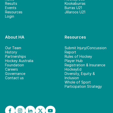
Results
Kookaburras
Events
Burras U21
Resources
Jillaroos U21
Login
About HA
Resources
Our Team
Submit Injury/Concussion
History
Report
Partnerships
Rules of Hockey
Hockey Australia
Player Hub
Foundation
Registration & Insurance
Careers
HockeyEd
Governance
Diversity, Equity &
Contact us
Inclusion
Whole of Sport
Participation Strategy