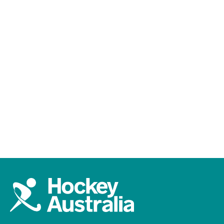
All
YouTube
Hockey One
FIH Pro League
LiveHockey
England v Australia | FIH Hockey World Cup
Final | Highlights