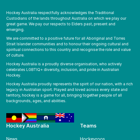
Hockey Australia respectfully acknowledges the Traditional
Custodians of the lands throughout Australia on which we play our
great game. We pay our respects to Elders past, present and
emerging.
We are committed to a positive future for all Aboriginal and Torres
Strait Islander communities and to honour their ongoing cultural and
spiritual connections to this country and recognise the role and value
of culture.
Hockey Australia is a proudly diverse organisation, who actively
celebrates LGBTIQ+ diversity, inclusion, and pride in Australian
Hockey.
Hockey Australia proudly represents the spirit of our nation, with a rich
legacy in Australian sport. Played and loved across every state and
territory, hockey is a game for all, bringing together people of all
backgrounds, ages, and abilities.
Hockey Australia
Teams
News
Hockeyroos