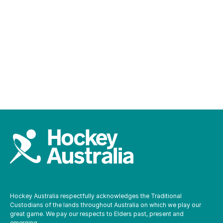
Parents and carers
Safe hockey officers
Hockey Australia respectfully acknowledges the Traditional
Custodians of the lands throughout Australia on which we play our
great game. We pay our respects to Elders past, present and
emerging.