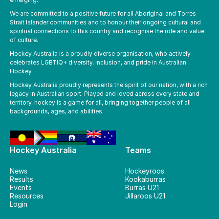
We are committed to a positive future for all Aboriginal and Torres
Strait Islander communities and to honour their ongoing cultural and
spiritual connections to this country and recognise the role and value
of culture.
Hockey Australia is a proudly diverse organisation, who actively
celebrates LGBTIQ+ diversity, inclusion, and pride in Australian
Hockey.
Hockey Australia proudly represents the spirit of our nation, with a rich
legacy in Australian sport. Played and loved across every state and
territory, hockey is a game for all, bringing together people of all
backgrounds, ages, and abilities.
Hockey Australia
Teams
News
Hockeyroos
Results
Kookaburras
Events
Burras U21
Resources
Jillaroos U21
Login