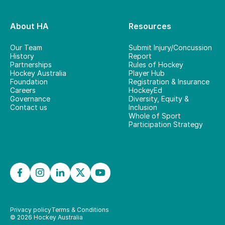
About HA
Resources
Our Team
Submit Injury/Concussion
History
Report
Partnerships
Rules of Hockey
Hockey Australia
Player Hub
Foundation
Registration & Insurance
Careers
HockeyEd
Governance
Diversity, Equity &
Contact us
Inclusion
Whole of Sport
Participation Strategy
Privacy policy
Terms & Conditions
©
2026
Hockey Australia