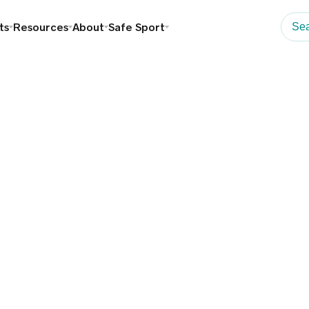
ts
Resources
About
Safe Sport