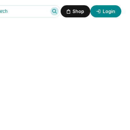
Shop
Login