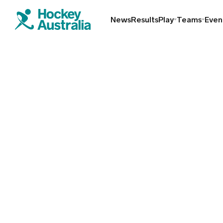
News
Results
Play
Teams
Even
Find a club
Hookin2Hockey
Schools
Masters
Indoor
Play Outdoor