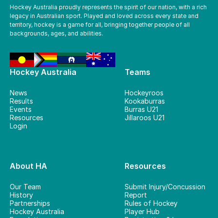
Hockey Australia proudly represents the spirit of our nation, with a rich
legacy in Australian sport. Played and loved across every state and
territory, hockey is a game for all, bringing together people of all
backgrounds, ages, and abilities.
Hockey Australia
Teams
News
Hockeyroos
Results
Kookaburras
Events
Burras U21
Resources
Jillaroos U21
Login
About HA
Resources
Our Team
Submit Injury/Concussion
History
Report
Partnerships
Rules of Hockey
Hockey Australia
Player Hub