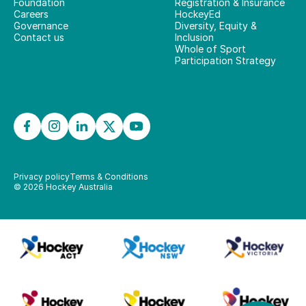
Foundation
Registration & Insurance
Careers
HockeyEd
Governance
Diversity, Equity &
Contact us
Inclusion
Whole of Sport
Participation Strategy
Privacy policy
Terms & Conditions
©
2026
Hockey Australia