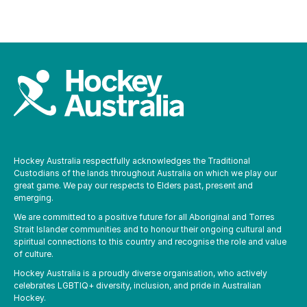
Hockey Australia respectfully acknowledges the Traditional
Custodians of the lands throughout Australia on which we play our
great game. We pay our respects to Elders past, present and
emerging.
We are committed to a positive future for all Aboriginal and Torres
Strait Islander communities and to honour their ongoing cultural and
spiritual connections to this country and recognise the role and value
of culture.
Hockey Australia is a proudly diverse organisation, who actively
celebrates LGBTIQ+ diversity, inclusion, and pride in Australian
Hockey.