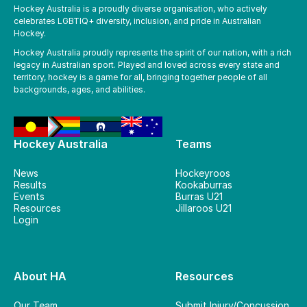
Hockey Australia is a proudly diverse organisation, who actively
celebrates LGBTIQ+ diversity, inclusion, and pride in Australian
Hockey.
Hockey Australia proudly represents the spirit of our nation, with a rich
legacy in Australian sport. Played and loved across every state and
territory, hockey is a game for all, bringing together people of all
backgrounds, ages, and abilities.
Hockey Australia
Teams
News
Hockeyroos
Results
Kookaburras
Events
Burras U21
Resources
Jillaroos U21
Login
About HA
Resources
Our Team
Submit Injury/Concussion