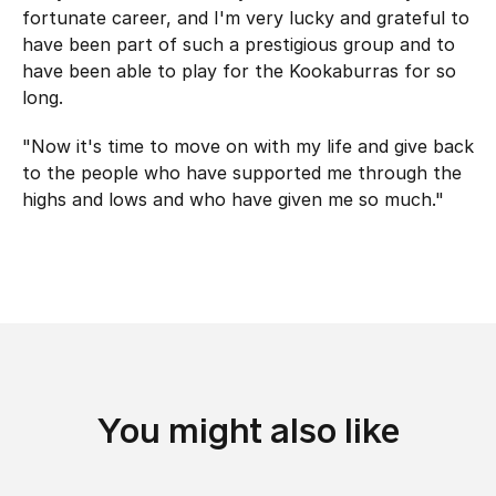
fortunate career, and I'm very lucky and grateful to
have been part of such a prestigious group and to
have been able to play for the Kookaburras for so
long.
"Now it's time to move on with my life and give back
to the people who have supported me through the
highs and lows and who have given me so much."
You might also like