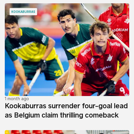
KOOKABURRAS
1 month ago
Kookaburras surrender four-goal lead
as Belgium claim thrilling comeback