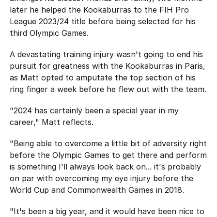
later he helped the Kookaburras to the FIH Pro
League 2023/24 title before being selected for his
third Olympic Games.
A devastating training injury wasn't going to end his
pursuit for greatness with the Kookaburras in Paris,
as Matt opted to amputate the top section of his
ring finger a week before he flew out with the team.
"2024 has certainly been a special year in my
career," Matt reflects.
"Being able to overcome a little bit of adversity right
before the Olympic Games to get there and perform
is something I'll always look back on... it's probably
on par with overcoming my eye injury before the
World Cup and Commonwealth Games in 2018.
"It's been a big year, and it would have been nice to