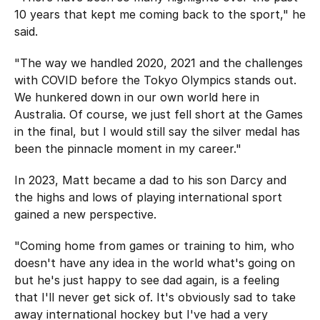
10 years that kept me coming back to the sport," he
said.
"The way we handled 2020, 2021 and the challenges
with COVID before the Tokyo Olympics stands out.
We hunkered down in our own world here in
Australia. Of course, we just fell short at the Games
in the final, but I would still say the silver medal has
been the pinnacle moment in my career."
In 2023, Matt became a dad to his son Darcy and
the highs and lows of playing international sport
gained a new perspective.
"Coming home from games or training to him, who
doesn't have any idea in the world what's going on
but he's just happy to see dad again, is a feeling
that I'll never get sick of. It's obviously sad to take
away international hockey but I've had a very