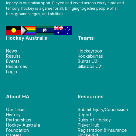
legacy in Australian sport. Played and loved across every state and
territory, hockey is a game for all, bringing together people of all
backgrounds, ages, and abilities.
Hockey Australia
Teams
News
Hockeyroos
Results
Kookaburras
Events
Burras U21
Resources
Jillaroos U21
Login
About HA
Resources
Our Team
Submit Injury/Concussion
History
Report
Partnerships
Rules of Hockey
Hockey Australia
Player Hub
Foundation
Registration & Insurance
Careers
HockeyEd