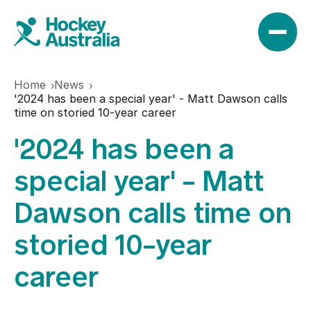
Home
News
News
'2024 has been a special year' - Matt Dawson calls
time on storied 10-year career
'2024 has been a
Results
special year' - Matt
Play
Dawson calls time on
storied 10-year
Find a club
Teams
career
Hookin2Hockey
Hockeyroos
Events