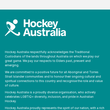
Hockey Australia respectfully acknowledges the Traditional
Custodians of the lands throughout Australia on which we play our
great game. We pay our respects to Elders past, present and
emerging.
We are committed to a positive future for all Aboriginal and Torres
Strait Islander communities and to honour their ongoing cultural and
spiritual connections to this country and recognise the role and value
of culture.
Hockey Australia is a proudly diverse organisation, who actively
celebrates LGBTIQ+ diversity, inclusion, and pride in Australian
Hockey.
Hockey Australia proudly represents the spirit of our nation, with a rich