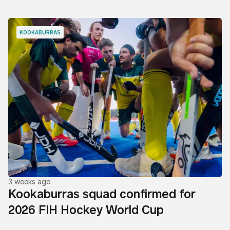
KOOKABURRAS
3 weeks ago
Kookaburras squad confirmed for
2026 FIH Hockey World Cup