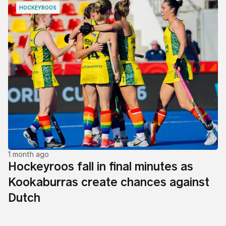
HOCKEYROOS
1 month ago
Hockeyroos fall in final minutes as
Kookaburras create chances against
Dutch