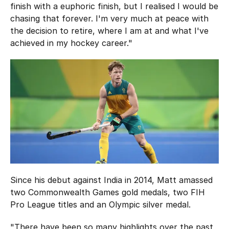
finish with a euphoric finish, but I realised I would be
chasing that forever. I'm very much at peace with
the decision to retire, where I am at and what I've
achieved in my hockey career."
Since his debut against India in 2014, Matt amassed
two Commonwealth Games gold medals, two FIH
Pro League titles and an Olympic silver medal.
"There have been so many highlights over the past