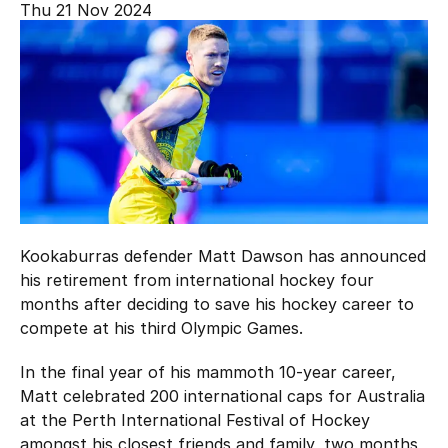
Thu 21 Nov 2024
Hockey Australia Foundation
Strategy
Integrity Education
Careers
National Redress Scheme
Governance
Centre of Excellence
Contact us
Kookaburras defender Matt Dawson has announced
his retirement from international hockey four
months after deciding to save his hockey career to
compete at his third Olympic Games.
In the final year of his mammoth 10-year career,
Matt celebrated 200 international caps for Australia
at the Perth International Festival of Hockey
amongst his closest friends and family, two months