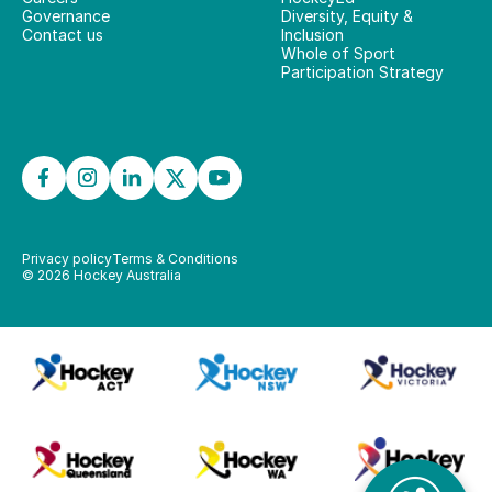
Governance
Diversity, Equity &
Contact us
Inclusion
Whole of Sport
Participation Strategy
Privacy policy
Terms & Conditions
©
2026
Hockey Australia