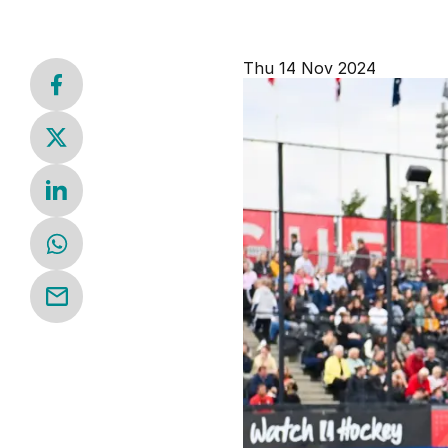
Thu 14 Nov 2024