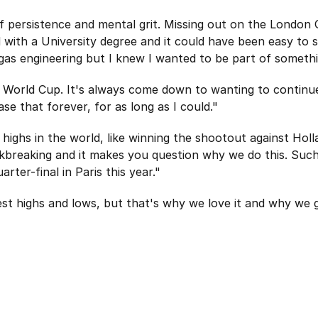
of persistence and mental grit. Missing out on the London
d with a University degree and it could have been easy to
gas engineering but I knew I wanted to be part of somethi
14 World Cup. It's always come down to wanting to continu
se that forever, for as long as I could."
 highs in the world, like winning the shootout against Hol
kbreaking and it makes you question why we do this. Such
ter-final in Paris this year."
est highs and lows, but that's why we love it and why we ge