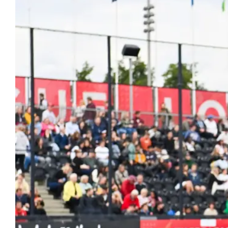
Hockey
Youth Hock
Hookin2Hockey is th
Officiating
get out, make frien