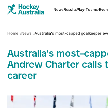
News
Results
Play
Teams
Even
Find a club
Home
News
Australia's most-capped goalkeeper eve
Hookin2Hockey
Australia's most-capp
Schools
Andrew Charter calls t
career
Masters
Indoor
Play Outdoor