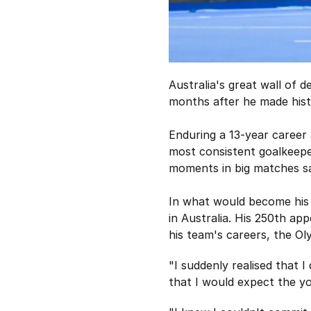
Australia's great wall of 
months after he made hist
Enduring a 13-year career
most consistent goalkeeper
moments in big matches sa
In what would become his 
in Australia. His 250th ap
his team's careers, the Ol
"I suddenly realised that 
that I would expect the yo