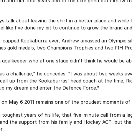
to another four years and to the elite grind but I know 
talk about leaving the shirt in a better place and while I 
feel like I've done my bit to continue to grow the brand an
-capped Kookaburra ever, Andrew amassed an Olympic silv
 gold medals, two Champions Trophies and two FIH Pro Le
 a goalkeeper who at one stage didn't think he would be abl
as a challenge," he concedes. "I was about two weeks aw
call up from the Kookaburras' head coach at the time, Ric
 up my dream and enter the Defence Force."
a on May 6 2011 remains one of the proudest moments of h
 toughest years of his life, that five-minute call from a l
ey and the support from his family and Hockey ACT, but that
r.