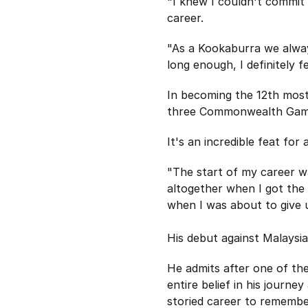
"I knew I couldn't commit 
career.
"As a Kookaburra we always 
long enough, I definitely 
In becoming the 12th most
three Commonwealth Games
It's an incredible feat for
"The start of my career w
altogether when I got the 
when I was about to give
His debut against Malaysi
He admits after one of the
entire belief in his journ
storied career to remembe