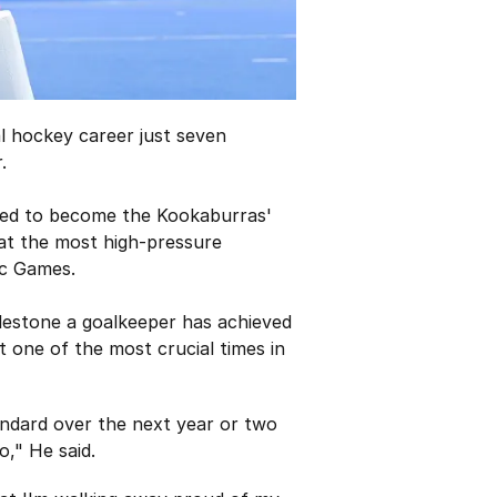
al hockey career just seven
.
ated to become the Kookaburras'
y at the most high-pressure
ic Games.
ilestone a goalkeeper has achieved
t one of the most crucial times in
tandard over the next year or two
o," He said.