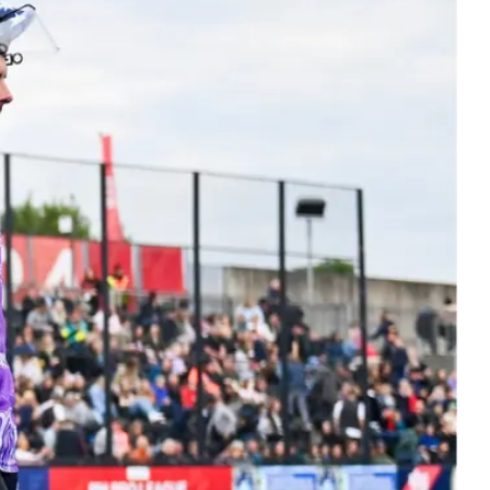
ers
 Masters hockey. Bringing the hockey
y together at every stage.