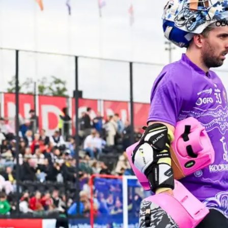
ey
Mast
e perfect opportunity to
Discover
ds and play hockey!
communit