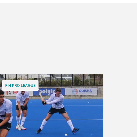
FIH PRO LEAGUE