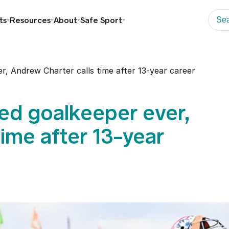
ts
Resources
About
Safe Sport
r, Andrew Charter calls time after 13-year career
ed goalkeeper ever,
ime after 13-year