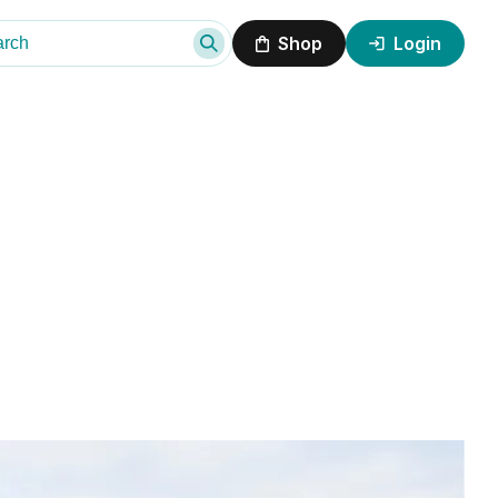
Shop
Login