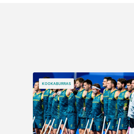
KOOKABURRAS