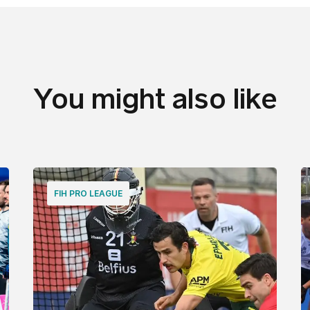
You might also like
FIH PRO LEAGUE