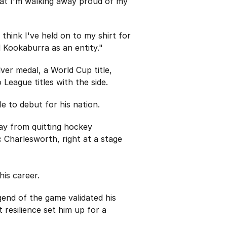
that I'm walking away proud of my
think I've held on to my shirt for
d Kookaburra as an entity."
er medal, a World Cup title,
ague titles with the side.
e to debut for his nation.
ay from quitting hockey
 Charlesworth, right at a stage
is career.
egend of the game validated his
 resilience set him up for a