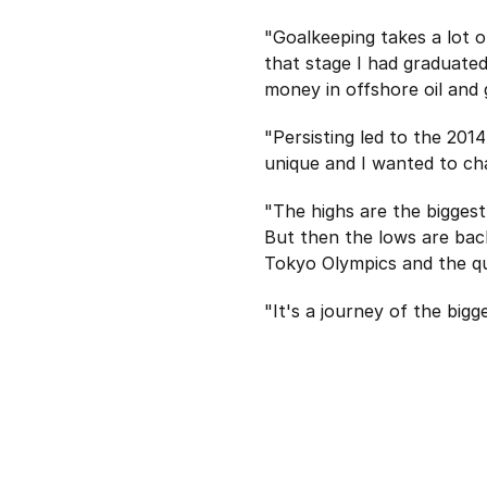
"Goalkeeping takes a lot 
that stage I had graduate
money in offshore oil and 
"Persisting led to the 20
unique and I wanted to cha
"The highs are the biggest
But then the lows are bac
Tokyo Olympics and the quar
"It's a journey of the bigg