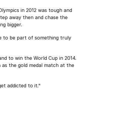
 Olympics in 2012 was tough and
 step away then and chase the
ng bigger.
e to be part of something truly
land to win the World Cup in 2014.
 as the gold medal match at the
t addicted to it."