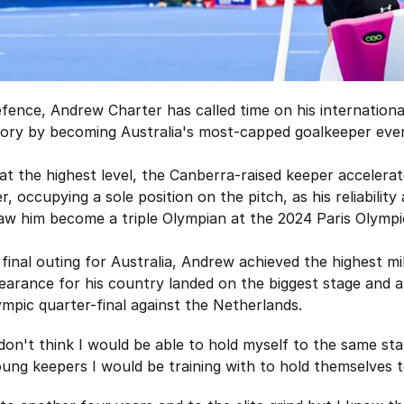
defence, Andrew Charter has called time on his internation
ory by becoming Australia's most-capped goalkeeper ever
 at the highest level, the Canberra-raised keeper acceler
, occupying a sole position on the pitch, as his reliabilit
w him become a triple Olympian at the 2024 Paris Olymp
final outing for Australia, Andrew achieved the highest m
pearance for his country landed on the biggest stage and a
ympic quarter-final against the Netherlands.
I don't think I would be able to hold myself to the same s
ung keepers I would be training with to hold themselves t