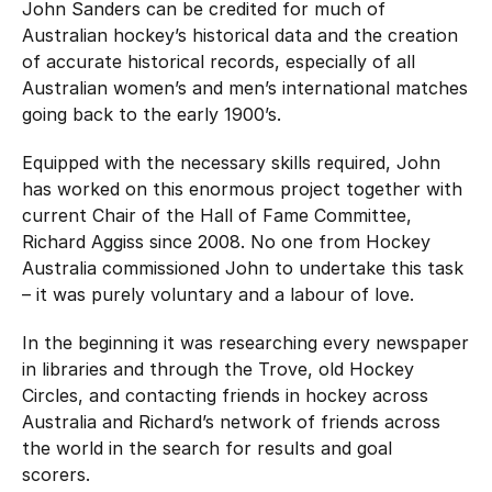
John Sanders can be credited for much of
Hockey Australia Foundation
Strategy
Australian hockey’s historical data and the creation
Integrity Education
of accurate historical records, especially of all
Careers
Australian women’s and men’s international matches
National Redress Scheme
going back to the early 1900’s.
Governance
Equipped with the necessary skills required, John
has worked on this enormous project together with
Centre of Excellence
current Chair of the Hall of Fame Committee,
Richard Aggiss since 2008. No one from Hockey
Contact us
Australia commissioned John to undertake this task
– it was purely voluntary and a labour of love.
In the beginning it was researching every newspaper
in libraries and through the Trove, old Hockey
Circles, and contacting friends in hockey across
Australia and Richard’s network of friends across
the world in the search for results and goal
scorers.