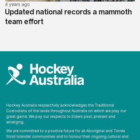
4 years ago
Updated national records a mammoth
team effort
Hockey Australia respectfully acknowledges the Traditional
Custodians of the lands throughout Australia on which we play our
great game. We pay our respects to Elders past, present and
emerging.
We are committed to a positive future for all Aboriginal and Torres
Strait Islander communities and to honour their ongoing cultural and