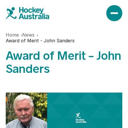
Home
News
News
Award of Merit - John Sanders
Award of Merit - John
Results
Sanders
Play
Find a club
Teams
Hookin2Hockey
Hockeyroos
Events