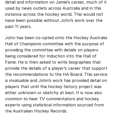
detail and information on Jamie’s career, much of it
used by news outlets across Australia and in this
instance across the hockey world. This would not
have been possible without John’s work over the
past 11 years.
John has been co-opted onto the Hockey Australia
Hall of Champions committee with the purpose of
providing the committee with details on players
being considered for Induction into the Hall of
Fame. He is then asked to write biographies that
provide the details of a player’s career that support
the recommendations to the HA Board. This service
is invaluable and John’s work has provided detail on
players that until the hockey history project was
either unknown or sketchy at best. It is now also
common to hear TV commentators and hockey
experts using statistical information sourced from
the Australian Hockey Records.