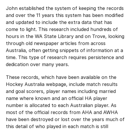
John established the system of keeping the records
and over the 11 years this system has been modified
and updated to include the extra data that has
come to light. This research included hundreds of
hours in the WA State Library and on Trove, looking
through old newspaper articles from across
Australia, often getting snippets of information at a
time. This type of research requires persistence and
dedication over many years.
These records, which have been available on the
Hockey Australia webpage, include match results
and goal scorers, player names including married
name where known and an official HA player
number is allocated to each Australian player. As
most of the official records from AHA and AWHA
have been destroyed or lost over the years much of
this detail of who played in each match is still