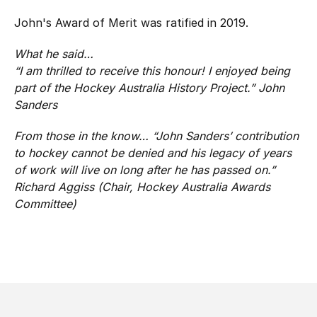
John's Award of Merit was ratified in 2019.
What he said…
“
I am thrilled to receive this honour! I enjoyed being
part of the Hockey Australia History Project
.” John
Sanders
From those in the know…
“John Sanders’ contribution
to hockey cannot be denied and his legacy of years
of work will live on long after he has passed on.
”
Richard Aggiss (Chair, Hockey Australia Awards
Committee)