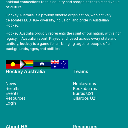
spiritual connections to this country and recognise the role and value
of culture.
Hockey Australia is a proudly diverse organisation, who actively
celebrates LGBTIQ+ diversity, inclusion, and pride in Australian
Hockey.
Hockey Australia proudly represents the spirit of our nation, with a rich
legacy in Australian sport. Played and loved across every state and
territory, hockey is a game for all, bringing together people of all
backgrounds, ages, and abilities.
Hockey Australia
Teams
News
Hockeyroos
Results
Kookaburras
Events
Burras U21
Resources
Jillaroos U21
Login
About HA
Resources