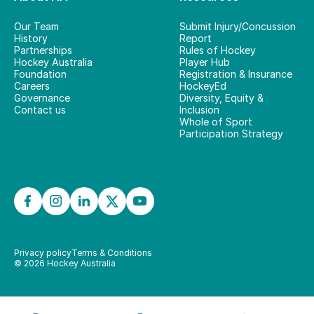
Our Team
Submit Injury/Concussion
History
Report
Partnerships
Rules of Hockey
Hockey Australia
Player Hub
Foundation
Registration & Insurance
Careers
HockeyEd
Governance
Diversity, Equity &
Contact us
Inclusion
Whole of Sport
Participation Strategy
Privacy policy
Terms & Conditions
©
2026
Hockey Australia