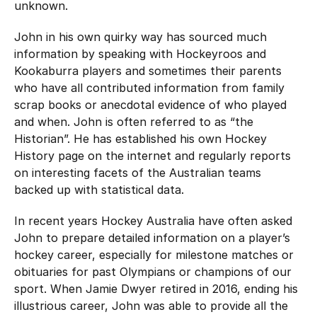
unknown.
John in his own quirky way has sourced much
information by speaking with Hockeyroos and
Kookaburra players and sometimes their parents
who have all contributed information from family
scrap books or anecdotal evidence of who played
and when. John is often referred to as “the
Historian”. He has established his own Hockey
History page on the internet and regularly reports
on interesting facets of the Australian teams
backed up with statistical data.
In recent years Hockey Australia have often asked
John to prepare detailed information on a player’s
hockey career, especially for milestone matches or
obituaries for past Olympians or champions of our
sport. When Jamie Dwyer retired in 2016, ending his
illustrious career, John was able to provide all the