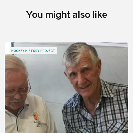
You might also like
HOCKEY HISTORY PROJECT