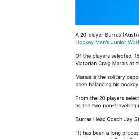
A 20-player Burras (Austr
Hockey Men’s Junior Wor
Of the players selected, 
Victorian Craig Marais at 
Marais is the solitary ca
been balancing his hockey
From the 20 players select
as the two non-travelling 
Burras Head Coach Jay Sta
“It has been a long proces