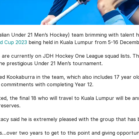
alian Under 21 Men’s Hockey) team brimming with talent 
ld Cup 2023
being held in Kuala Lumpur from 5-16 Decemb
15 are currently on JDH Hockey One League squad lists. Th
the prestigious Under 21 Men’s tournament.
pped Kookaburra in the team, which also includes 17 year 
 commitments with completing Year 12.
ed, the final 18 who will travel to Kuala Lumpur will be 
reserves.
cy said he is extremely pleased with the group that has
s…over two years to get to this point and giving opportu