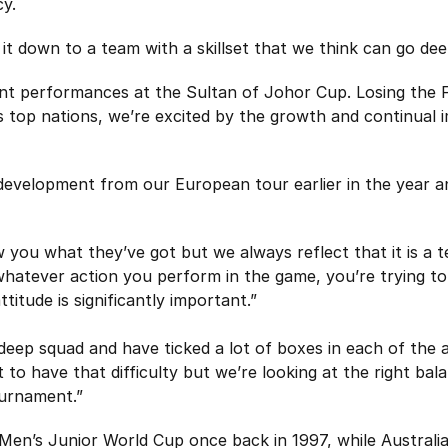
cy.
it down to a team with a skillset that we think can go de
cent performances at the Sultan of Johor Cup. Losing the 
s top nations, we’re excited by the growth and continual
development from our European tour earlier in the year 
you what they’ve got but we always reflect that it is a t
whatever action you perform in the game, you’re trying to
ttitude is significantly important.”
y deep squad and have ticked a lot of boxes in each of the 
to have that difficulty but we’re looking at the right bala
ournament.”
en’s Junior World Cup once back in 1997, while Australia