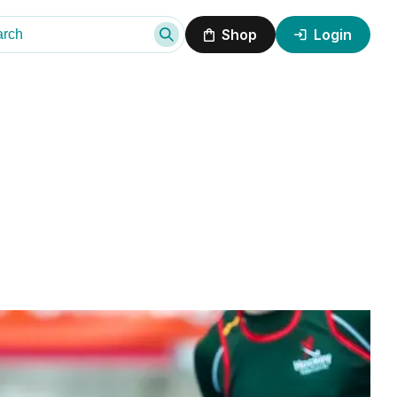
Shop
Login