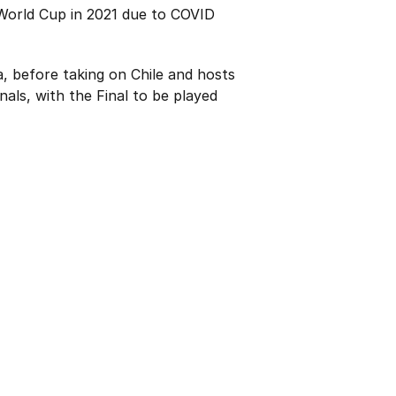
 World Cup in 2021 due to COVID
, before taking on Chile and hosts
als, with the Final to be played