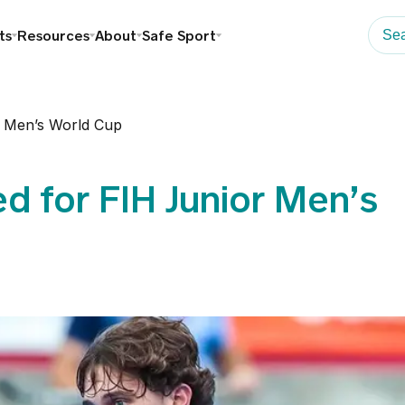
ts
Resources
About
Safe Sport
 Men’s World Cup
d for FIH Junior Men’s