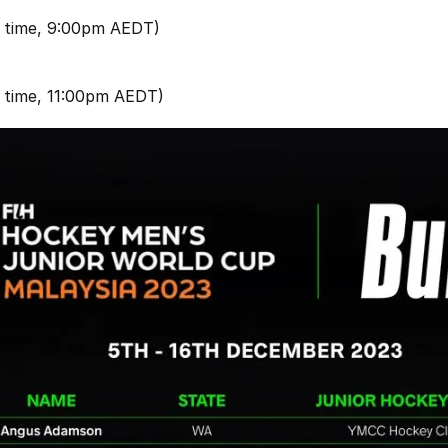
 time, 9:00pm AEDT)
 time, 11:00pm AEDT)