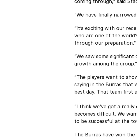
coming through,” said Sta
“We have finally narrowed 
“It’s exciting with our re
who are one of the world’
through our preparation.”
“We saw some significant 
growth among the group.”
“The players want to show 
saying in the Burras that 
best day. That team first a
“I think we’ve got a reall
becomes difficult. We want 
to be successful at the t
The Burras have won the M