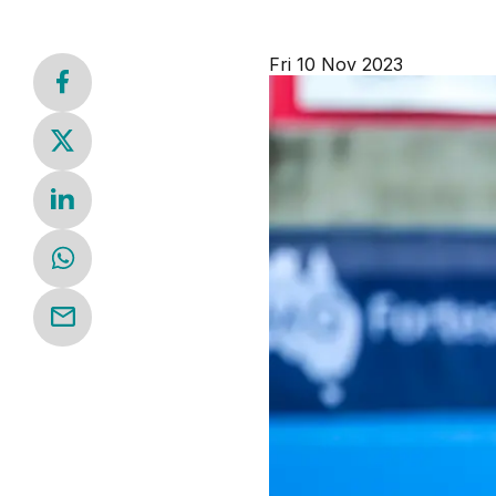
Fri 10 Nov 2023