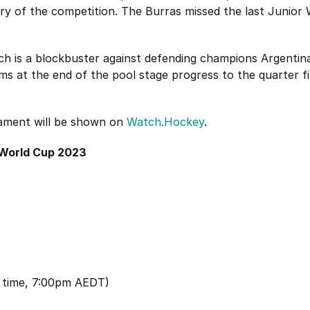
ory of the competition. The Burras missed the last Junior
ch is a blockbuster against defending champions Argentina
s at the end of the pool stage progress to the quarter fin
ament will be shown on
Watch.Hockey
.
 World Cup 2023
 time, 7:00pm AEDT)