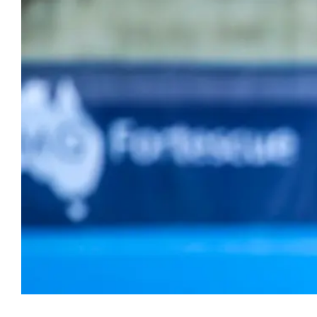
Hockey
Youth Hock
Hookin2Hockey is th
Officiating
get out, make frien