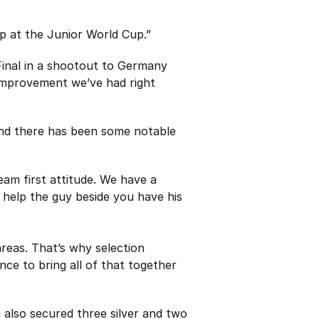
ep at the Junior World Cup.”
Final in a shootout to Germany
 improvement we’ve had right
and there has been some notable
eam first attitude. We have a
 help the guy beside you have his
areas. That’s why selection
nce to bring all of that together
 also secured three silver and two