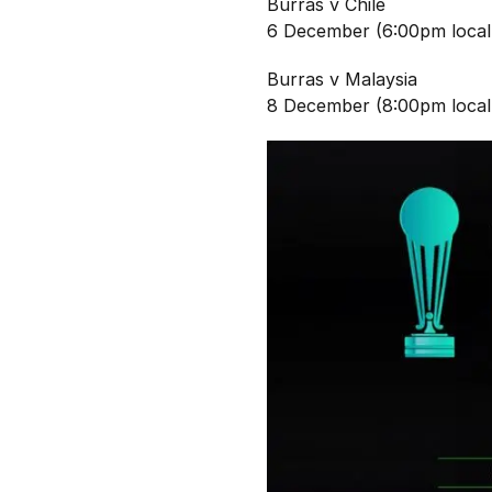
Burras v Chile
6 December (6:00pm local
Burras v Malaysia
8 December (8:00pm local