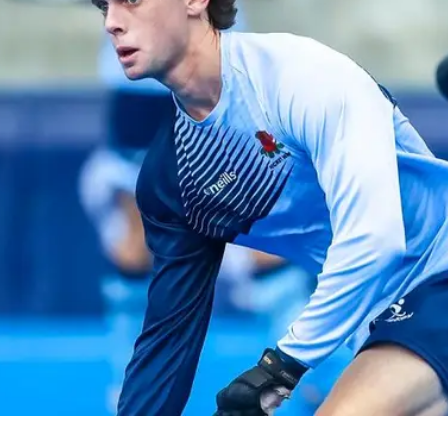
ey
Mast
e perfect opportunity to
Discover
ds and play hockey!
communit