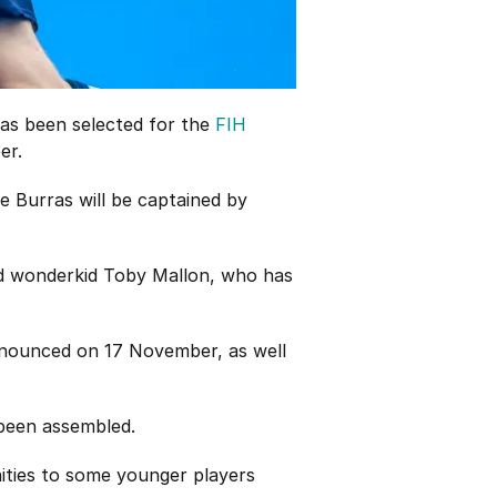
has been selected for the
FIH
er.
e Burras will be captained by
old wonderkid Toby Mallon, who has
announced on 17 November, as well
 been assembled.
nities to some younger players