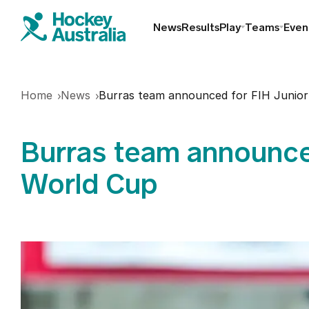
News
Results
Play
Teams
Even
Find a club
Home
News
Burras team announced for FIH Junior
Hookin2Hockey
Burras team announce
Schools
World Cup
Masters
Indoor
Play Outdoor