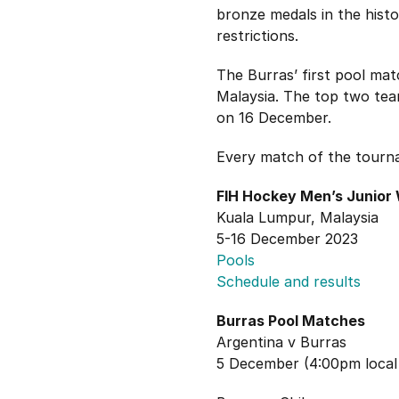
bronze medals in the hist
restrictions.
The Burras’ first pool mat
Malaysia. The top two team
on 16 December.
Every match of the tourn
FIH Hockey Men’s Junior
Kuala Lumpur, Malaysia
5-16 December 2023
Pools
Schedule and results
Burras Pool Matches
Argentina v Burras
5 December (4:00pm local