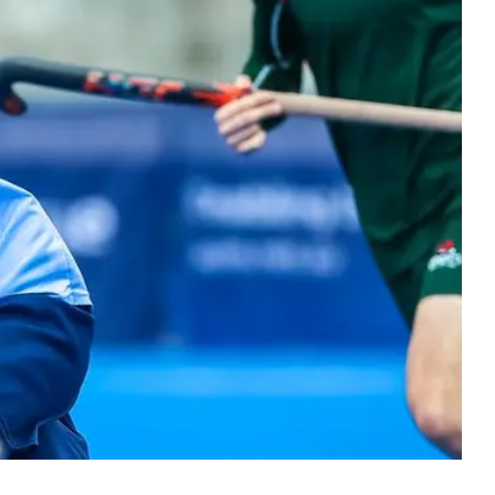
ers
 Masters hockey. Bringing the hockey
y together at every stage.