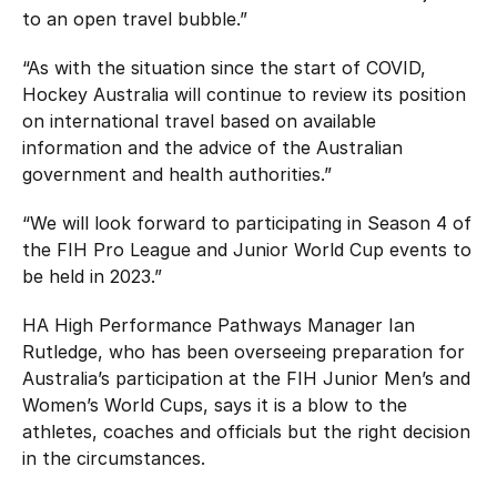
to an open travel bubble.”
“As with the situation since the start of COVID,
Hockey Australia will continue to review its position
on international travel based on available
information and the advice of the Australian
government and health authorities.”
“We will look forward to participating in Season 4 of
the FIH Pro League and Junior World Cup events to
be held in 2023.”
HA High Performance Pathways Manager Ian
Rutledge, who has been overseeing preparation for
Australia’s participation at the FIH Junior Men’s and
Women’s World Cups, says it is a blow to the
athletes, coaches and officials but the right decision
in the circumstances.