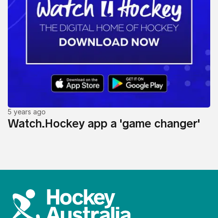
5 years ago
Watch.Hockey app a 'game changer'