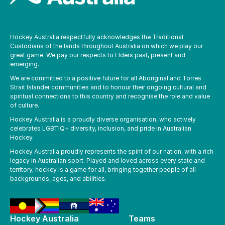
Hockey Australia respectfully acknowledges the Traditional
Custodians of the lands throughout Australia on which we play our
great game. We pay our respects to Elders past, present and
emerging.
We are committed to a positive future for all Aboriginal and Torres
Strait Islander communities and to honour their ongoing cultural and
spiritual connections to this country and recognise the role and value
of culture.
Hockey Australia is a proudly diverse organisation, who actively
celebrates LGBTIQ+ diversity, inclusion, and pride in Australian
Hockey.
Hockey Australia proudly represents the spirit of our nation, with a rich
legacy in Australian sport. Played and loved across every state and
territory, hockey is a game for all, bringing together people of all
backgrounds, ages, and abilities.
Hockey Australia
Teams