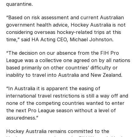
quarantine.
“Based on risk assessment and current Australian
government health advice, Hockey Australia is not
considering overseas hockey-related trips at this
time,” said HA Acting CEO, Michael Johnston.
“The decision on our absence from the FIH Pro
League was a collective one agreed on by all nations
based primarily on other countries’ difficulty or
inability to travel into Australia and New Zealand.
“In Australia it is apparent the easing of
international travel restrictions is still a way off and
none of the competing countries wanted to enter
the next Pro League season without a level of
assuredness.”
Hockey Australia remains committed to the