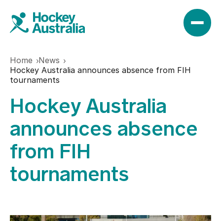
Home
News
News
Hockey Australia announces absence from FIH
tournaments
Hockey Australia
Results
announces absence
Play
from FIH
tournaments
Find a club
Teams
Hookin2Hockey
Hockeyroos
Events