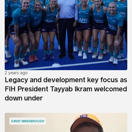
2 years ago
Legacy and development key focus as
FIH President Tayyab Ikram welcomed
down under
DAVID WANSBROUGH