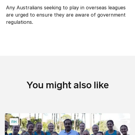
Any Australians seeking to play in overseas leagues
are urged to ensure they are aware of government
regulations.
You might also like
FIH