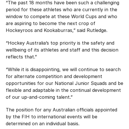
“The past 18 months have been such a challenging
period for these athletes who are currently in the
window to compete at these World Cups and who
are aspiring to become the next crop of
Hockeyroos and Kookaburras,” said Rutledge.
“Hockey Australia’s top priority is the safety and
wellbeing of its athletes and staff and this decision
reflects that.”
“While it is disappointing, we will continue to search
for alternate competition and development
opportunities for our National Junior Squads and be
flexible and adaptable in the continual development
of our up-and-coming talent.”
The position for any Australian officials appointed
by the FIH to international events will be
determined on an individual basis.