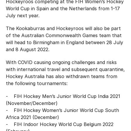
Hockeyroos competing at the FIH Women’s Hockey
World Cup in Spain and the Netherlands from 1-17
July next year.
The Kookaburras and Hockeyroos will also be part
of the Australian Commonwealth Games team that
will head to Birmingham in England between 28 July
and 8 August 2022.
With COVID causing ongoing challenges and risks
with international travel and subsequent quarantine,
Hockey Australia has also withdrawn teams from
the following tournaments:
- FIH Hockey Men’s Junior World Cup India 2021
(November/December)
- FIH Hockey Women’s Junior World Cup South
Africa 2021 (December)
- FIH Indoor Hockey World Cup Belgium 2022