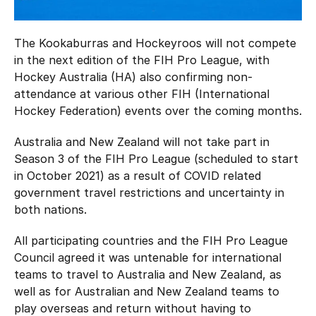
Hockey Australia Foundation
Strategy
Integrity Education
The Kookaburras and Hockeyroos will not compete
Careers
in the next edition of the FIH Pro League, with
National Redress Scheme
Hockey Australia (HA) also confirming non-
Governance
attendance at various other FIH (International
Hockey Federation) events over the coming months.
Centre of Excellence
Australia and New Zealand will not take part in
Season 3 of the FIH Pro League (scheduled to start
Contact us
in October 2021) as a result of COVID related
government travel restrictions and uncertainty in
both nations.
All participating countries and the FIH Pro League
Council agreed it was untenable for international
teams to travel to Australia and New Zealand, as
well as for Australian and New Zealand teams to
play overseas and return without having to