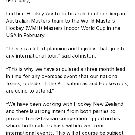
(February)
Further, Hockey Australia has ruled out sending an
Australian Masters team to the World Masters
Hockey (WMH) Masters Indoor World Cup in the
USA in February.
“There is a lot of planning and logistics that go into
any international tour,” said Johnston.
“This is why we have stipulated a three month lead
in time for any overseas event that our national
teams, outside of the Kookaburras and Hockeyroos,
are going to attend.”
“We have been working with Hockey New Zealand
and there is strong intent from both parties to
provide Trans-Tasman competition opportunities
where both nations have withdrawn from
international events. This will of course be subject