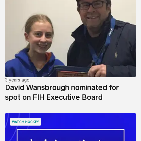
3 years ago
David Wansbrough nominated for
spot on FIH Executive Board
WATCH.HOCKEY