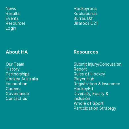
News
Hockeyroos
Results
Kookaburras
Events
Burras U21
Resources
Jillaroos U21
Login
About HA
Resources
Our Team
Submit Injury/Concussion
History
Report
Partnerships
Rules of Hockey
Hockey Australia
Player Hub
Foundation
Registration & Insurance
Careers
HockeyEd
Governance
Diversity, Equity &
Contact us
Inclusion
Whole of Sport
Participation Strategy