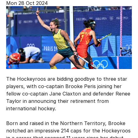
Mon 28 Oct 2024
Hockey Australia Foundation
Strategy
Integrity Education
Careers
National Redress Scheme
Governance
Centre of Excellence
Contact us
The Hockeyroos are bidding goodbye to three star
players, with co-captain Brooke Peris joining her
fellow co-captain Jane Claxton and defender Renee
Taylor in announcing their retirement from
international hockey.
Born and raised in the Northern Territory, Brooke
notched an impressive 214 caps for the Hockeyroos
in a career that spanned 11 years since her debut