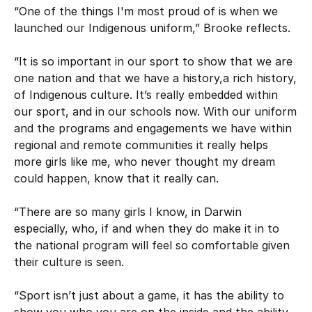
“One of the things I'm most proud of is when we
launched our Indigenous uniform,” Brooke reflects.
“It is so important in our sport to show that we are
one nation and that we have a history,a rich history,
of Indigenous culture. It’s really embedded within
our sport, and in our schools now. With our uniform
and the programs and engagements we have within
regional and remote communities it really helps
more girls like me, who never thought my dream
could happen, know that it really can.
“There are so many girls I know, in Darwin
especially, who, if and when they do make it in to
the national program will feel so comfortable given
their culture is seen.
“Sport isn’t just about a game, it has the ability to
show you who you are on the inside and the ability