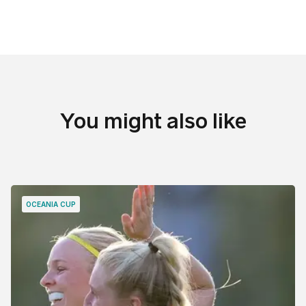
You might also like
OCEANIA CUP