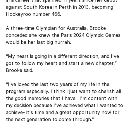
against South Korea in Perth in 2013, becoming
Hockeyroo number 466.
A three-time Olympian for Australia, Brooke
conceded she knew the Paris 2024 Olympic Games
would be her last big hurrah.
“My heart is going in a different direction, and I've
got to follow my heart and start a new chapter,”
Brooke said.
“I've loved the last two years of my life in the
program especially. I think I just want to cherish all
the good memories that I have. I'm content with
my decision because I've achieved what I wanted to
achieve- it's time and a great opportunity now for
the next generation to come through.”