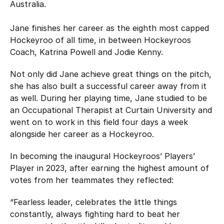
Australia.
Jane finishes her career as the eighth most capped
Hockeyroo of all time, in between Hockeyroos
Coach, Katrina Powell and Jodie Kenny.
Not only did Jane achieve great things on the pitch,
she has also built a successful career away from it
as well. During her playing time, Jane studied to be
an Occupational Therapist at Curtain University and
went on to work in this field four days a week
alongside her career as a Hockeyroo.
In becoming the inaugural Hockeyroos’ Players’
Player in 2023, after earning the highest amount of
votes from her teammates they reflected:
“Fearless leader, celebrates the little things
constantly, always fighting hard to beat her