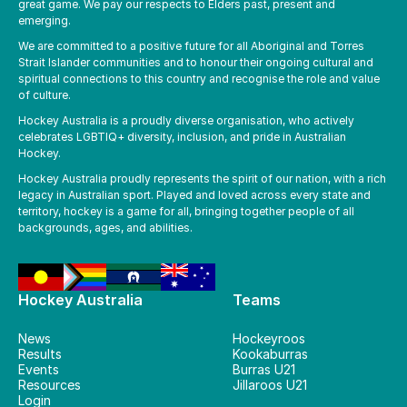
great game. We pay our respects to Elders past, present and
emerging.
We are committed to a positive future for all Aboriginal and Torres
Strait Islander communities and to honour their ongoing cultural and
spiritual connections to this country and recognise the role and value
of culture.
Hockey Australia is a proudly diverse organisation, who actively
celebrates LGBTIQ+ diversity, inclusion, and pride in Australian
Hockey.
Hockey Australia proudly represents the spirit of our nation, with a rich
legacy in Australian sport. Played and loved across every state and
territory, hockey is a game for all, bringing together people of all
backgrounds, ages, and abilities.
Hockey Australia
Teams
News
Hockeyroos
Results
Kookaburras
Events
Burras U21
Resources
Jillaroos U21
Login