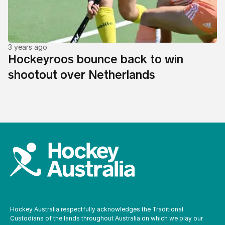
3 years ago
Hockeyroos bounce back to win
shootout over Netherlands
Hockey Australia respectfully acknowledges the Traditional
Custodians of the lands throughout Australia on which we play our