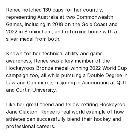
Renee notched 139 caps for her country,
representing Australia at two Commonwealth
Games, including in 2018 on the Gold Coast and
2022 in Birmingham, and returning home with a
silver medal from both.
Known for her technical ability and game
awareness, Renee was a key member of the
Hockeyroos Bronze medal-winning 2022 World Cup
campaign too, all while pursuing a Double Degree in
Law and Commerce, majoring in Accounting at QUT
and Curtin University.
Like her great friend and fellow retiring Hockeyroo,
Jane Claxton, Renee is real world example of how
athletes can successfully blend their hockey and
professional careers.