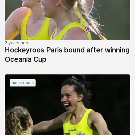
2 years ago
Hockeyroos Paris bound after winning
Oceania Cup
HOCKEYROOS