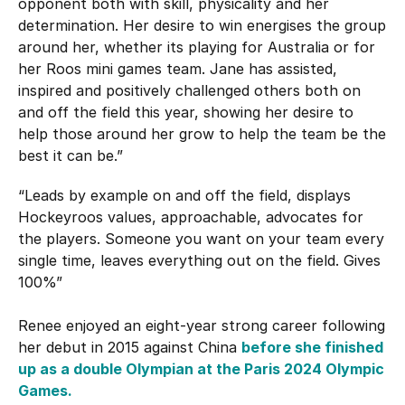
opponent both with skill, physicality and her
determination. Her desire to win energises the group
around her, whether its playing for Australia or for
her Roos mini games team. Jane has assisted,
inspired and positively challenged others both on
and off the field this year, showing her desire to
help those around her grow to help the team be the
best it can be.”
“Leads by example on and off the field, displays
Hockeyroos values, approachable, advocates for
the players. Someone you want on your team every
single time, leaves everything out on the field. Gives
100%”
Renee enjoyed an eight-year strong career following
her debut in 2015 against China
before she finished
up as a double Olympian at the Paris 2024 Olympic
Games.