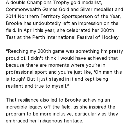
A double Champions Trophy gold medallist,
Commonwealth Games Gold and Silver medallist and
2014 Northern Territory Sportsperson of the Year,
Brooke has undoubtedly left an impression on the
field. In April this year, she celebrated her 200th
Test at the Perth International Festival of Hockey.
“Reaching my 200th game was something I’m pretty
proud of. I didn't think I would have achieved that
because there are moments where you’re in
professional sport and you're just like, ‘Oh man this
is tough’. But I just stayed in it and kept being
resilient and true to myself.”
That resilience also led to Brooke achieving an
incredible legacy off the field, as she inspired the
program to be more inclusive, particularly as they
embraced her Indigenous heritage.