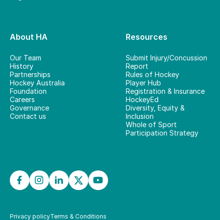
About HA
Resources
Our Team
Submit Injury/Concussion
History
Report
Partnerships
Rules of Hockey
Hockey Australia
Player Hub
Foundation
Registration & Insurance
Careers
HockeyEd
Governance
Diversity, Equity &
Contact us
Inclusion
Whole of Sport
Participation Strategy
Privacy policy
Terms & Conditions