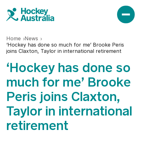
Home
News
News
‘Hockey has done so much for me’ Brooke Peris
joins Claxton, Taylor in international retirement
‘Hockey has done so
Results
much for me’ Brooke
Play
Peris joins Claxton,
Taylor in international
Find a club
Teams
retirement
Hookin2Hockey
Hockeyroos
Events