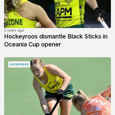
2 years ago
Hockeyroos dismantle Black Sticks in
Oceania Cup opener
HOCKEYROOS