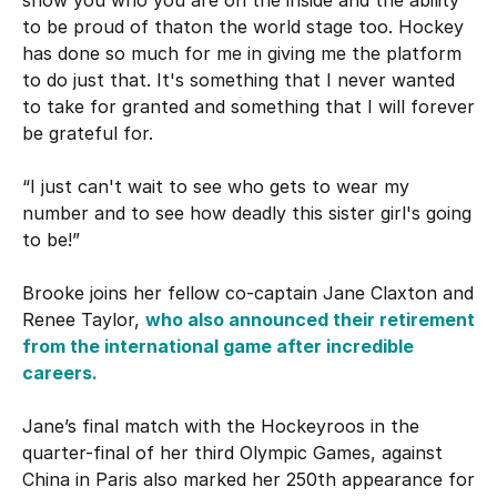
to be proud of thaton the world stage too. Hockey
has done so much for me in giving me the platform
to do just that. It's something that I never wanted
to take for granted and something that I will forever
be grateful for.
“I just can't wait to see who gets to wear my
number and to see how deadly this sister girl's going
to be!”
Brooke joins her fellow co-captain Jane Claxton and
Renee Taylor,
who also announced their retirement
from the international game after incredible
careers.
Jane’s final match with the Hockeyroos in the
quarter-final of her third Olympic Games, against
China in Paris also marked her 250th appearance for