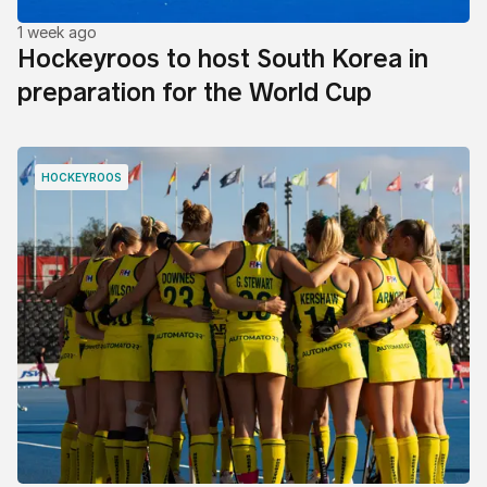
1 week ago
Hockeyroos to host South Korea in
preparation for the World Cup
HOCKEYROOS