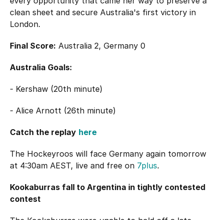
every opportunity that came her way to preserve a
clean sheet and secure Australia's first victory in
London.
Final Score:
Australia 2, Germany 0
Australia Goals:
- Kershaw (20th minute)
- Alice Arnott (26th minute)
Catch the replay
here
The Hockeyroos will face Germany again tomorrow
at 4:30am AEST, live and free on
7plus
.
Kookaburras fall to Argentina in tightly contested
contest