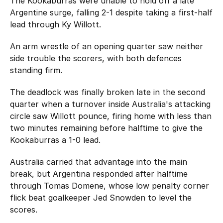
The Kookaburras were unable to hold off a late
Argentine surge, falling 2-1 despite taking a first-half
lead through Ky Willott.
An arm wrestle of an opening quarter saw neither
side trouble the scorers, with both defences
standing firm.
The deadlock was finally broken late in the second
quarter when a turnover inside Australia's attacking
circle saw Willott pounce, firing home with less than
two minutes remaining before halftime to give the
Kookaburras a 1-0 lead.
Australia carried that advantage into the main
break, but Argentina responded after halftime
through Tomas Domene, whose low penalty corner
flick beat goalkeeper Jed Snowden to level the
scores.