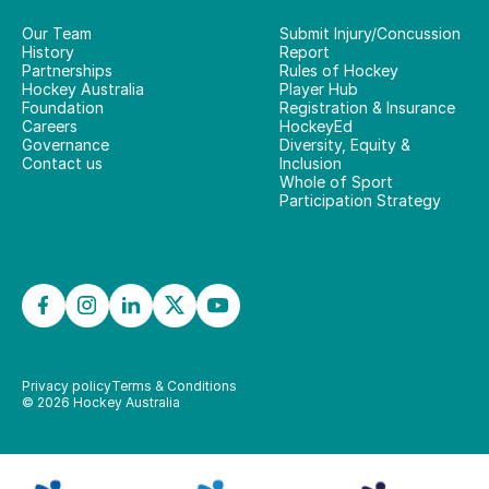
Our Team
Submit Injury/Concussion
History
Report
Partnerships
Rules of Hockey
Hockey Australia
Player Hub
Foundation
Registration & Insurance
Careers
HockeyEd
Governance
Diversity, Equity &
Contact us
Inclusion
Whole of Sport
Participation Strategy
Privacy policy
Terms & Conditions
©
2026
Hockey Australia