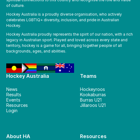
of culture.
Hockey Australia is a proudly diverse organisation, who actively
celebrates LGBTIQ+ diversity, inclusion, and pride in Australian
Hockey.
Hockey Australia proudly represents the spirit of our nation, with a rich
legacy in Australian sport. Played and loved across every state and
territory, hockey is a game for all, bringing together people of all
backgrounds, ages, and abilities.
Hockey Australia
Teams
News
Hockeyroos
Results
Kookaburras
Events
Burras U21
Resources
Jillaroos U21
Login
About HA
Resources