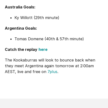
Australia Goals:
Ky Willott (29th minute)
Argentina Goals:
Tomas Domene (40th & 57th minute)
Catch the replay
here
The Kookaburras will look to bounce back when
they meet Argentina again tomorrow at 2:00am
AEST, live and free on
7plus
.