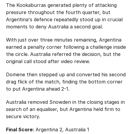
The Kookaburras generated plenty of attacking
pressure throughout the fourth quarter, but
Argentina's defence repeatedly stood up in crucial
moments to deny Australia a second goal.
With just over three minutes remaining, Argentina
earned a penalty corner following a challenge inside
the circle. Australia referred the decision, but the
original call stood after video review.
Domene then stepped up and converted his second
drag flick of the match, finding the bottom corner
to put Argentina ahead 2-1.
Australia removed Snowden in the closing stages in
search of an equaliser, but Argentina held firm to
secure victory.
Final Score:
Argentina 2, Australia 1