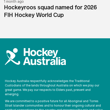
1 month ago
Hockeyroos squad named for 2026
FIH Hockey World Cup
Hockey Australia respectfully acknowledges the Traditional
Custodians of the lands throughout Australia on which we play our
great game. We pay our respects to Elders past, present and
emerging.
We are committed to a positive future for all Aboriginal and Torres
Strait Islander communities and to honour their ongoing cultural and
spiritual connections to this country and recognise the role and value