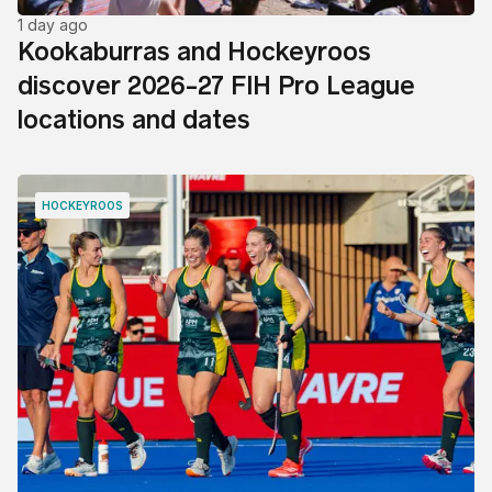
1 day ago
Kookaburras and Hockeyroos
discover 2026-27 FIH Pro League
locations and dates
HOCKEYROOS