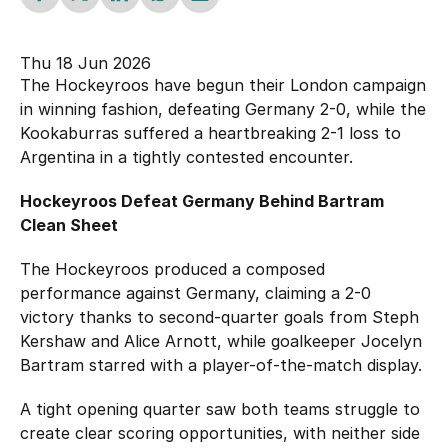
Hockey Australia Foundation
Strategy
Integrity Education
Thu 18 Jun 2026
Careers
The Hockeyroos have begun their London campaign
National Redress Scheme
in winning fashion, defeating Germany 2-0, while the
Governance
Kookaburras suffered a heartbreaking 2-1 loss to
Argentina in a tightly contested encounter.
Centre of Excellence
Hockeyroos Defeat Germany Behind Bartram
Clean Sheet
Contact us
The Hockeyroos produced a composed
performance against Germany, claiming a 2-0
victory thanks to second-quarter goals from Steph
Kershaw and Alice Arnott, while goalkeeper Jocelyn
Bartram starred with a player-of-the-match display.
A tight opening quarter saw both teams struggle to
create clear scoring opportunities, with neither side