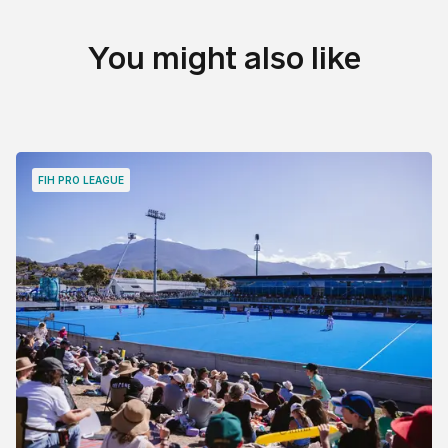
You might also like
FIH PRO LEAGUE