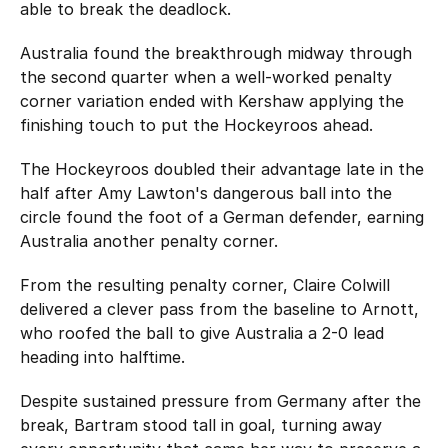
able to break the deadlock.
Australia found the breakthrough midway through
the second quarter when a well-worked penalty
corner variation ended with Kershaw applying the
finishing touch to put the Hockeyroos ahead.
The Hockeyroos doubled their advantage late in the
half after Amy Lawton's dangerous ball into the
circle found the foot of a German defender, earning
Australia another penalty corner.
From the resulting penalty corner, Claire Colwill
delivered a clever pass from the baseline to Arnott,
who roofed the ball to give Australia a 2-0 lead
heading into halftime.
Despite sustained pressure from Germany after the
break, Bartram stood tall in goal, turning away