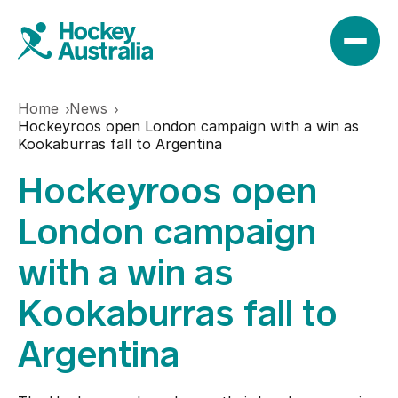
Home
News
News
Hockeyroos open London campaign with a win as
Kookaburras fall to Argentina
Hockeyroos open
Results
London campaign
Play
with a win as
Kookaburras fall to
Find a club
Teams
Argentina
Hookin2Hockey
Hockeyroos
Events