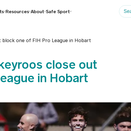
ts
Resources
About
Safe Sport
 block one of FIH Pro League in Hobart
eyroos close out
League in Hobart