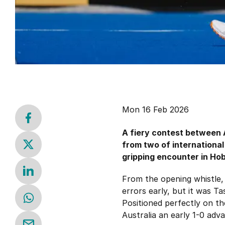
Mon 16 Feb 2026
A fiery contest between 
from two of international
gripping encounter in Hob
From the opening whistle, 
errors early, but it was T
Positioned perfectly on th
Australia an early 1-0 adv