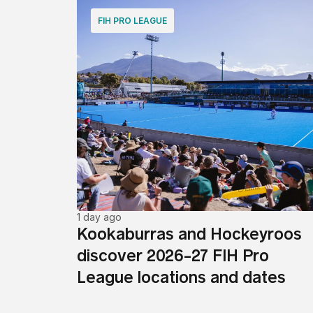
FIH PRO LEAGUE
1 day ago
Kookaburras and Hockeyroos
discover 2026-27 FIH Pro
League locations and dates