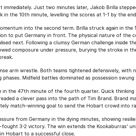
immediately. Just two minutes later, Jakob Brilla steppe
ick in the 10th minute, levelling the scores at 1-1 by the end
momentum into the second term. Brilla struck again in the
ion to put Germany in front. The physical nature of the c
alised next. Following a clumsy German challenge inside the
wed composure under pressure, burying the stroke in the 
break.
nse arm wrestle. Both teams tightened defensively, with 
ng phases. Midfield battles dominated as possession swung
in the 47th minute of the fourth quarter. Quick thinking
eaded a clever pass into the path of Tim Brand. Brand ma
mately match-winning goal to send the Hobart crowd into r
ressure from Germany in the dying minutes, showing resil
-fought 3-2 victory. The win extends the Kookaburras’ u
in Hobart to a successful close.