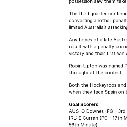
possession saw them take 
The third quarter continue
converting another penalty
limited Australia’s attack
Any hopes of a late Austr
result with a penalty corn
victory and their first win
Roisin Upton was named Pla
throughout the contest.
Both the Hockeyroos and t
when they face Spain on t
Goal Scorers
AUS: O Downes (FG – 3rd 
IRL: E Curran (PC – 17th 
56th Minute)