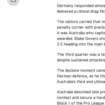
Germany responded almost 
delivered a clinical drag fl
The visitors carried that 
penalty corner with precis
it was Australia who capit
awarded. Blake Govers sho
2-2 heading into the main 
The third quarter was a te
despite sustained attacki
The decisive moment came 
German defence, as he thr
Australia’s third and ulti
Australia absorbed late p
contest and secure a hard
Block 1 of the Pro League 