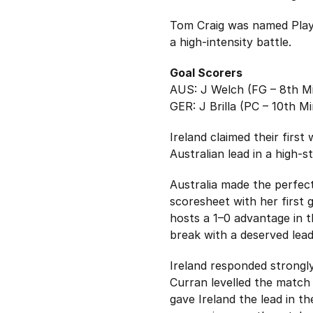
Tom Craig was named Playe
a high-intensity battle.
Goal Scorers
AUS: J Welch (FG – 8th Mi
GER: J Brilla (PC – 10th Mi
Ireland claimed their firs
Australian lead in a high-
Australia made the perfect
scoresheet with her first g
hosts a 1–0 advantage in t
break with a deserved lead
Ireland responded strongly 
Curran levelled the match 
gave Ireland the lead in t