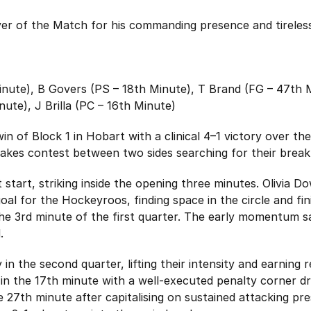
r of the Match for his commanding presence and tireless 
nute), B Govers (PS – 18th Minute), T Brand (FG – 47th 
nute), J Brilla (PC – 16th Minute)
t win of Block 1 in Hobart with a clinical 4–1 victory over
stakes contest between two sides searching for their break
 start, striking inside the opening three minutes. Olivia 
oal for the Hockeyroos, finding space in the circle and fin
he 3rd minute of the first quarter. The early momentum sa
.
in the second quarter, lifting their intensity and earning 
in the 17th minute with a well-executed penalty corner dr
he 27th minute after capitalising on sustained attacking pr