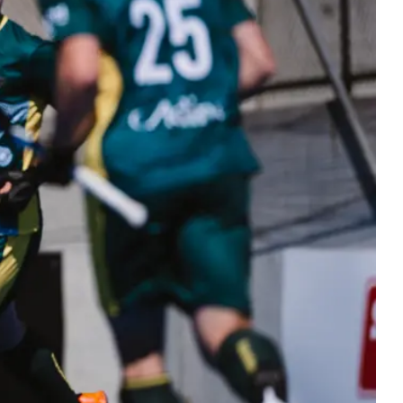
ers
 Masters hockey. Bringing the hockey
y together at every stage.