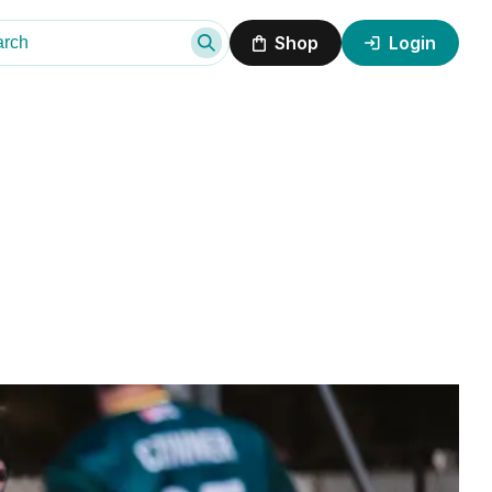
Shop
Login