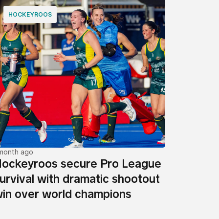
HOCKEYROOS
 month ago
ockeyroos secure Pro League
urvival with dramatic shootout
in over world champions