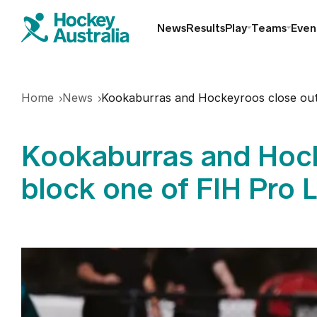
News
Results
Play
Teams
Even
Find a club
Home
News
Kookaburras and Hockeyroos close out
Hookin2Hockey
Kookaburras and Hock
Schools
block one of FIH Pro 
Masters
Indoor
Play Outdoor