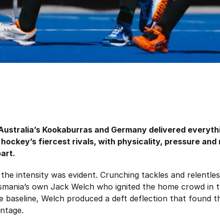
Australia’s Kookaburras and Germany delivered everyth
 hockey’s fiercest rivals, with physicality, pressure and
art.
the intensity was evident. Crunching tackles and relentles
asmania’s own Jack Welch who ignited the home crowd in th
e baseline, Welch produced a deft deflection that found t
antage.