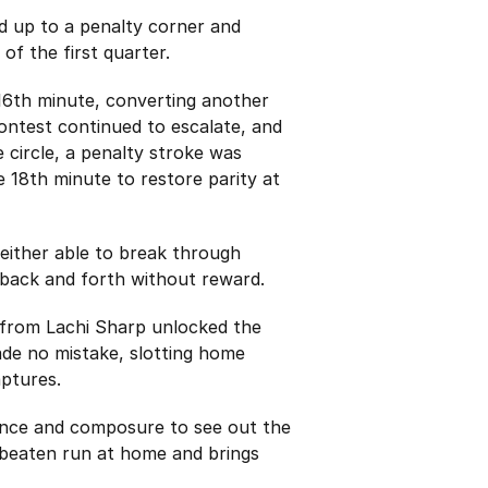
d up to a penalty corner and
 of the first quarter.
 16th minute, converting another
ontest continued to escalate, and
 circle, a penalty stroke was
18th minute to restore parity at
neither able to break through
 back and forth without reward.
 from Lachi Sharp unlocked the
de no mistake, slotting home
aptures.
ience and composure to see out the
nbeaten run at home and brings