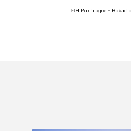
FIH Pro League – Hobart 