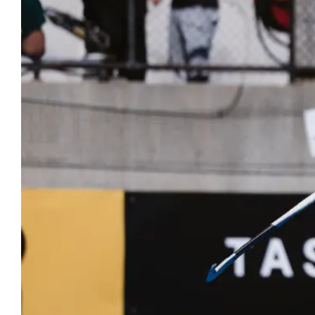
Hockey
Youth Hock
Hookin2Hockey is th
Officiating
get out, make frien