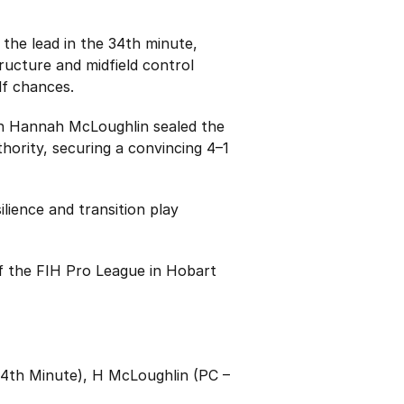
the lead in the 34th minute,
ructure and midfield control
lf chances.
en Hannah McLoughlin sealed the
hority, securing a convincing 4–1
lience and transition play
f the FIH Pro League in Hobart
34th Minute), H McLoughlin (PC –