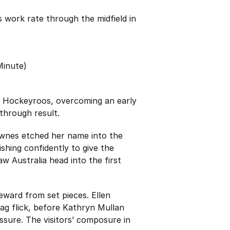
work rate through the midfield in
Minute)
 the Hockeyroos, overcoming an early
through result.
Downes etched her name into the
ishing confidently to give the
w Australia head into the first
reward from set pieces. Ellen
ag flick, before Kathryn Mullan
essure. The visitors’ composure in