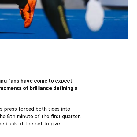
ing fans have come to expect
 moments of brilliance defining a
s press forced both sides into
e 8th minute of the first quarter.
he back of the net to give