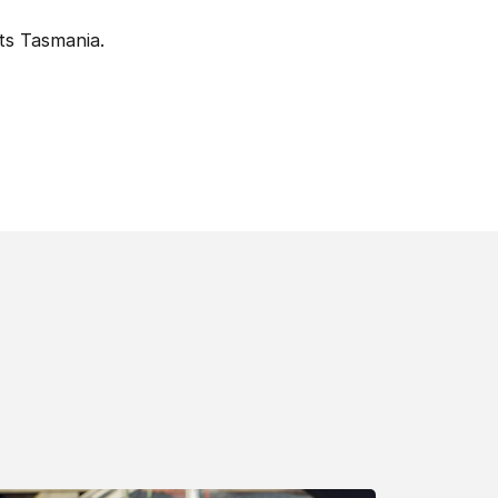
ts Tasmania.