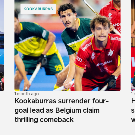
KOOKABURRAS
1 month ago
1
Kookaburras surrender four-
H
goal lead as Belgium claim
s
thrilling comeback
w