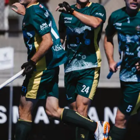
ey
Mast
e perfect opportunity to
Discover
ds and play hockey!
communit