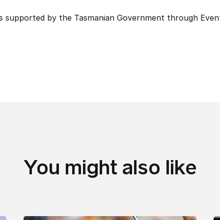
is supported by the Tasmanian Government through Even
You might also like