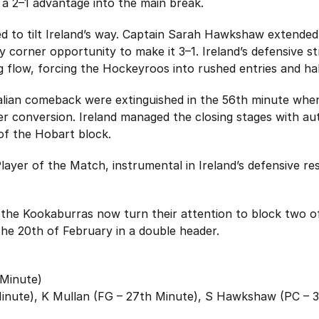
a 2–1 advantage into the main break.
d to tilt Ireland’s way. Captain Sarah Hawkshaw extended 
 corner opportunity to make it 3–1. Ireland’s defensive st
ing flow, forcing the Hockeyroos into rushed entries and ha
alian comeback were extinguished in the 56th minute wh
er conversion. Ireland managed the closing stages with aut
 of the Hobart block.
yer of the Match, instrumental in Ireland’s defensive resi
he Kookaburras now turn their attention to block two o
he 20th of February in a double header.
Minute)
Minute), K Mullan (FG – 27th Minute), S Hawkshaw (PC – 