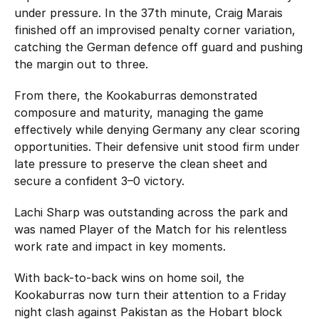
under pressure. In the 37th minute, Craig Marais
finished off an improvised penalty corner variation,
catching the German defence off guard and pushing
the margin out to three.
From there, the Kookaburras demonstrated
composure and maturity, managing the game
effectively while denying Germany any clear scoring
opportunities. Their defensive unit stood firm under
late pressure to preserve the clean sheet and
secure a confident 3–0 victory.
Lachi Sharp was outstanding across the park and
was named Player of the Match for his relentless
work rate and impact in key moments.
With back-to-back wins on home soil, the
Kookaburras now turn their attention to a Friday
night clash against Pakistan as the Hobart block