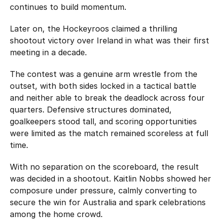
continues to build momentum.
Later on, the Hockeyroos claimed a thrilling
shootout victory over Ireland in what was their first
meeting in a decade.
The contest was a genuine arm wrestle from the
outset, with both sides locked in a tactical battle
and neither able to break the deadlock across four
quarters. Defensive structures dominated,
goalkeepers stood tall, and scoring opportunities
were limited as the match remained scoreless at full
time.
With no separation on the scoreboard, the result
was decided in a shootout. Kaitlin Nobbs showed her
composure under pressure, calmly converting to
secure the win for Australia and spark celebrations
among the home crowd.