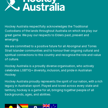
Hockey Australia respectfully acknowledges the Traditional
Custodians of the lands throughout Australia on which we play our
great game. We pay our respects to Elders past, present and
emerging.
We are committed to a positive future for all Aboriginal and Torres
Strait Islander communities and to honour their ongoing cultural and
spiritual connections to this country and recognise the role and value
of culture.
Hockey Australia is a proudly diverse organisation, who actively
celebrates LGBTIQ+ diversity, inclusion, and pride in Australian
Hockey.
Hockey Australia proudly represents the spirit of our nation, with a rich
legacy in Australian sport. Played and loved across every state and
territory, hockey is a game for all, bringing together people of all
backgrounds, ages, and abilities.