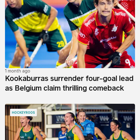
1 month ago
Kookaburras surrender four-goal lead
as Belgium claim thrilling comeback
HOCKEYROOS