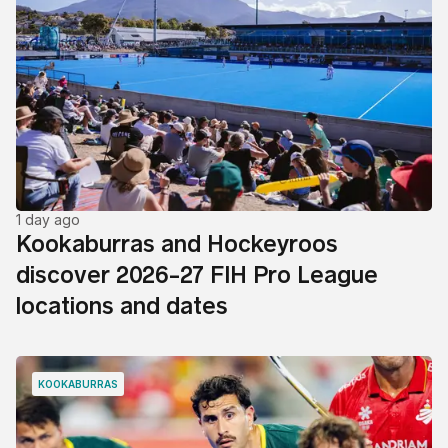
1 day ago
Kookaburras and Hockeyroos
discover 2026-27 FIH Pro League
locations and dates
KOOKABURRAS