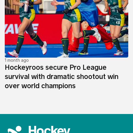
1 month ago
Hockeyroos secure Pro League
survival with dramatic shootout win
over world champions