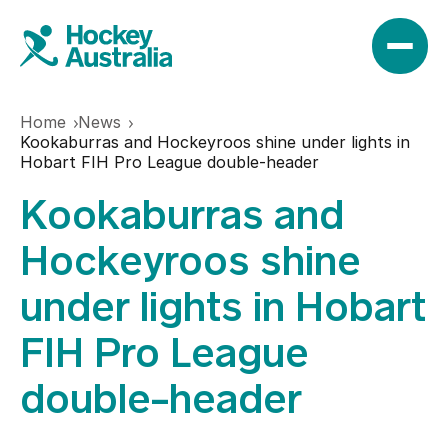
Home
News
News
Kookaburras and Hockeyroos shine under lights in
Hobart FIH Pro League double-header
Kookaburras and
Results
Hockeyroos shine
Play
under lights in Hobart
FIH Pro League
Find a club
Teams
double-header
Hookin2Hockey
Hockeyroos
Events