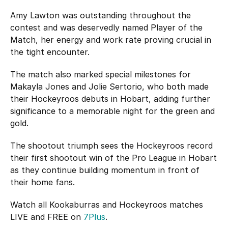
Amy Lawton was outstanding throughout the
contest and was deservedly named Player of the
Match, her energy and work rate proving crucial in
the tight encounter.
The match also marked special milestones for
Makayla Jones and Jolie Sertorio, who both made
their Hockeyroos debuts in Hobart, adding further
significance to a memorable night for the green and
gold.
The shootout triumph sees the Hockeyroos record
their first shootout win of the Pro League in Hobart
as they continue building momentum in front of
their home fans.
Watch all Kookaburras and Hockeyroos matches
LIVE and FREE on
7Plus
.