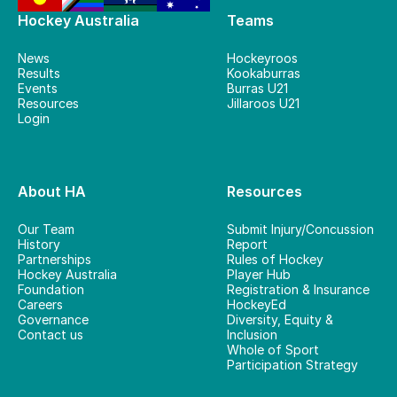
Hockey Australia
Teams
News
Hockeyroos
Results
Kookaburras
Events
Burras U21
Resources
Jillaroos U21
Login
About HA
Resources
Our Team
Submit Injury/Concussion
History
Report
Partnerships
Rules of Hockey
Hockey Australia
Player Hub
Foundation
Registration & Insurance
Careers
HockeyEd
Governance
Diversity, Equity &
Contact us
Inclusion
Whole of Sport
Participation Strategy