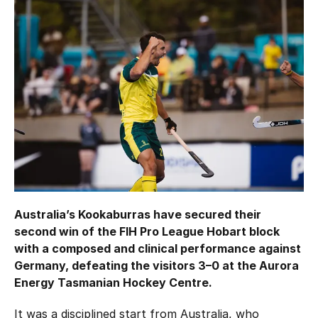
Hockey Australia Foundation
Strategy
Integrity Education
Careers
National Redress Scheme
Governance
Centre of Excellence
Contact us
Australia’s Kookaburras have secured their
second win of the FIH Pro League Hobart block
with a composed and clinical performance against
Germany, defeating the visitors 3–0 at the Aurora
Energy Tasmanian Hockey Centre.
It was a disciplined start from Australia, who