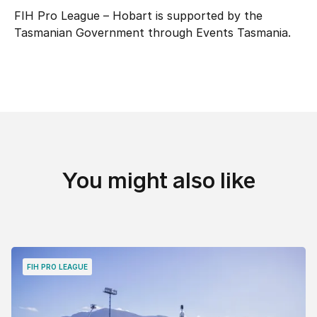
FIH Pro League – Hobart is supported by the
Tasmanian Government through Events Tasmania.
You might also like
FIH PRO LEAGUE