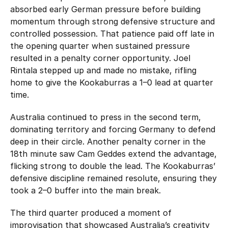
absorbed early German pressure before building
momentum through strong defensive structure and
controlled possession. That patience paid off late in
the opening quarter when sustained pressure
resulted in a penalty corner opportunity. Joel
Rintala stepped up and made no mistake, rifling
home to give the Kookaburras a 1–0 lead at quarter
time.
Australia continued to press in the second term,
dominating territory and forcing Germany to defend
deep in their circle. Another penalty corner in the
18th minute saw Cam Geddes extend the advantage,
flicking strong to double the lead. The Kookaburras’
defensive discipline remained resolute, ensuring they
took a 2–0 buffer into the main break.
The third quarter produced a moment of
improvisation that showcased Australia’s creativity