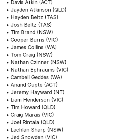
• Davis Atkin (ACT)
• Jayden Atkinson (QLD)
• Hayden Beltz (TAS)
• Josh Beltz (TAS)
• Tim Brand (NSW)
• Cooper Burns (VIC)
• James Collins (WA)
• Tom Craig (NSW)
• Nathan Czinner (NSW)
• Nathan Ephraums (VIC)
• Cambell Geddes (WA)
• Anand Gupte (ACT)
• Jeremy Hayward (NT)
• Liam Henderson (VIC)
• Tim Howard (QLD)
• Craig Marais (VIC)
• Joel Rintala (QLD)
• Lachlan Sharp (NSW)
• Jed Snowden (VIC)