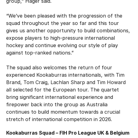
group,” Hager said.
“We’ve been pleased with the progression of the
squad throughout the year so far and this tour
gives us another opportunity to build combinations,
expose players to high-pressure international
hockey and continue evolving our style of play
against top-ranked nations.”
The squad also welcomes the return of four
experienced Kookaburras internationals, with Tim
Brand, Tom Craig, Lachlan Sharp and Tim Howard
all selected for the European tour. The quartet
bring significant international experience and
firepower back into the group as Australia
continues to build momentum towards a crucial
stretch of international competition in 2026.
Kookaburras Squad – FIH Pro League UK & Belgium