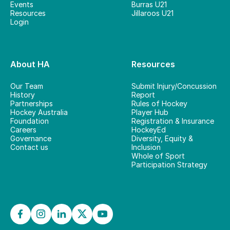
Events
Burras U21
Resources
Jillaroos U21
Login
About HA
Resources
Our Team
Submit Injury/Concussion
History
Report
Partnerships
Rules of Hockey
Hockey Australia
Player Hub
Foundation
Registration & Insurance
Careers
HockeyEd
Governance
Diversity, Equity &
Contact us
Inclusion
Whole of Sport
Participation Strategy