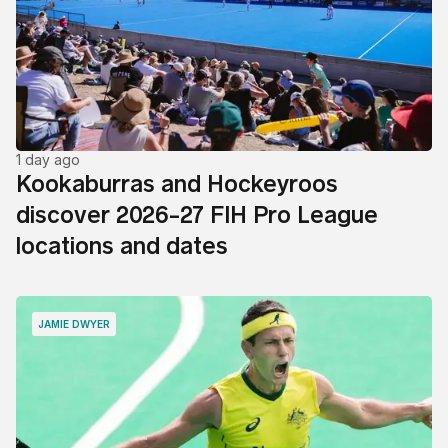
1 day ago
Kookaburras and Hockeyroos
discover 2026-27 FIH Pro League
locations and dates
JAMIE DWYER