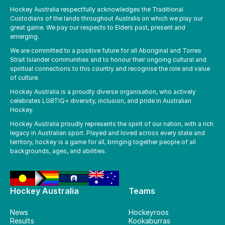
Hockey Australia respectfully acknowledges the Traditional
Custodians of the lands throughout Australia on which we play our
great game. We pay our respects to Elders past, present and
emerging.
We are committed to a positive future for all Aboriginal and Torres
Strait Islander communities and to honour their ongoing cultural and
spiritual connections to this country and recognise the role and value
of culture.
Hockey Australia is a proudly diverse organisation, who actively
celebrates LGBTIQ+ diversity, inclusion, and pride in Australian
Hockey.
Hockey Australia proudly represents the spirit of our nation, with a rich
legacy in Australian sport. Played and loved across every state and
territory, hockey is a game for all, bringing together people of all
backgrounds, ages, and abilities.
Hockey Australia
Teams
News
Hockeyroos
Results
Kookaburras