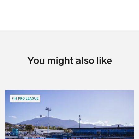
You might also like
FIH PRO LEAGUE