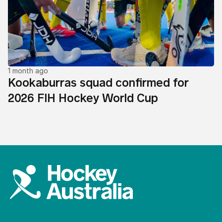
1 month ago
Kookaburras squad confirmed for
2026 FIH Hockey World Cup