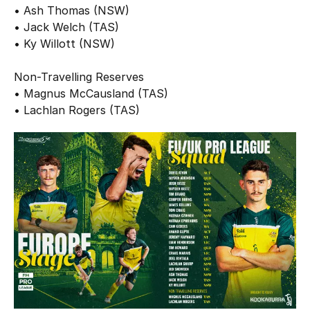
• Ash Thomas (NSW)
• Jack Welch (TAS)
• Ky Willott (NSW)
Non-Travelling Reserves
• Magnus McCausland (TAS)
• Lachlan Rogers (TAS)