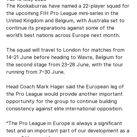
Hockey Australia Foundation
The Kookaburras have named a 22-player squad for
Strategy
Integrity Education
the upcoming FIH Pro League mini-series in the
Careers
United Kingdom and Belgium, with Australia set to
National Redress Scheme
continue its preparations against some of the
world’s best nations across Europe next month.
Governance
The squad will travel to London for matches from
Centre of Excellence
14–21 June before heading to Wavre, Belgium for
the second stage from 23–28 June, with the tour
Contact us
running from 7–30 June.
Head Coach Mark Hager said the European leg of
the Pro League would provide another important
opportunity for the group to continue building
consistency against elite international opposition.
“The Pro League in Europe is always a significant
test and an important part of our development as a