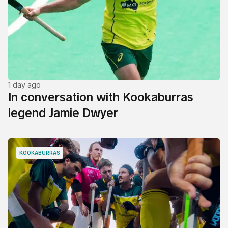
1 day ago
In conversation with Kookaburras
legend Jamie Dwyer
KOOKABURRAS