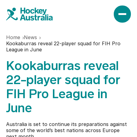
Home
News
News
Kookaburras reveal 22-player squad for FIH Pro
League in June
Kookaburras reveal
Results
22-player squad for
Play
FIH Pro League in
June
Find a club
Teams
Hookin2Hockey
Australia is set to continue its preparations against
Hockeyroos
some of the world’s best nations across Europe
Events
next month.