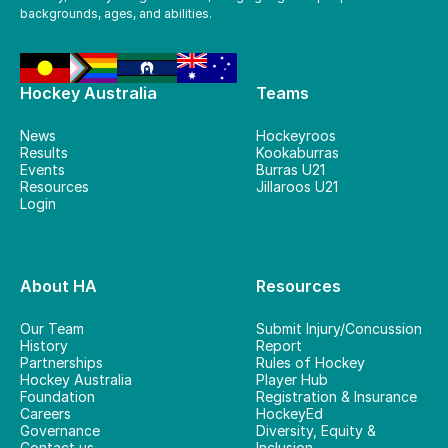
backgrounds, ages, and abilities.
Hockey Australia
Teams
News
Hockeyroos
Results
Kookaburras
Events
Burras U21
Resources
Jillaroos U21
Login
About HA
Resources
Our Team
Submit Injury/Concussion
History
Report
Partnerships
Rules of Hockey
Hockey Australia
Player Hub
Foundation
Registration & Insurance
Careers
HockeyEd
Governance
Diversity, Equity &
Contact us
Inclusion