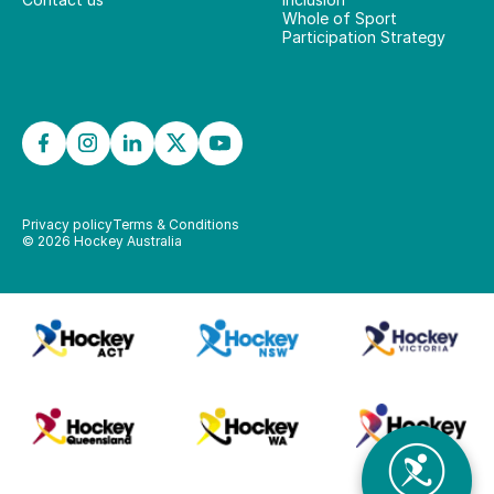
Whole of Sport
Participation Strategy
Privacy policy
Terms & Conditions
©
2026
Hockey Australia