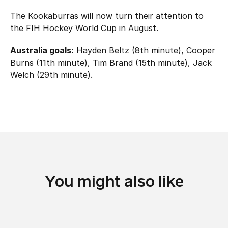
The Kookaburras will now turn their attention to
the FIH Hockey World Cup in August.
Australia goals:
Hayden Beltz (8th minute), Cooper
Burns (11th minute), Tim Brand (15th minute), Jack
Welch (29th minute).
You might also like