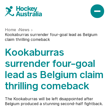
Home
News
News
Kookaburras surrender four-goal lead as Belgium
claim thrilling comeback
Kookaburras
Results
surrender four-goal
Play
lead as Belgium claim
thrilling comeback
Find a club
Teams
Hookin2Hockey
The Kookaburras will be left disappointed after
Hockeyroos
Belgium produced a stunning second-half fightback.
Events