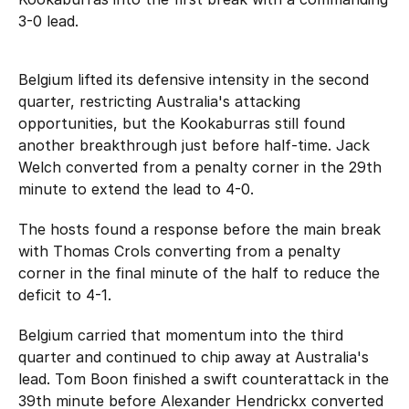
3-0 lead.
Belgium lifted its defensive intensity in the second
quarter, restricting Australia's attacking
opportunities, but the Kookaburras still found
another breakthrough just before half-time. Jack
Welch converted from a penalty corner in the 29th
minute to extend the lead to 4-0.
The hosts found a response before the main break
with Thomas Crols converting from a penalty
corner in the final minute of the half to reduce the
deficit to 4-1.
Belgium carried that momentum into the third
quarter and continued to chip away at Australia's
lead. Tom Boon finished a swift counterattack in the
39th minute before Alexander Hendrickx converted