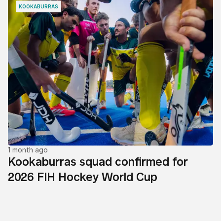
KOOKABURRAS
1 month ago
Kookaburras squad confirmed for
2026 FIH Hockey World Cup