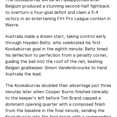
Hockey Australia Foundation
Strategy
Belgium produced a stunning second-half fightback
Integrity Education
to overturn a four-goal deficit and claim a 5-4
Careers
victory in an entertaining FIH Pro League contest in
National Redress Scheme
Wavre.
Governance
Australia made a dream start, taking control early
through Hayden Beltz, who celebrated his first
Centre of Excellence
Kookaburras goal in the eighth minute. Beltz timed
his deflection to perfection from a penalty corner,
Contact us
guiding the ball into the roof of the net, beating
Belgian goalkeeper Simon Vandenbroucke to hand
Australia the lead.
The Kookaburras doubled their advantage just three
minutes later when Cooper Burns finished clinically
to the keeper's left before Tim Brand capped a
dominant opening quarter with a composed finish
from the baseline in the final minute, sending the
Kookaburras into the first break with a commanding