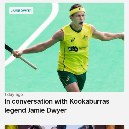
JAMIE DWYER
1 day ago
In conversation with Kookaburras
legend Jamie Dwyer