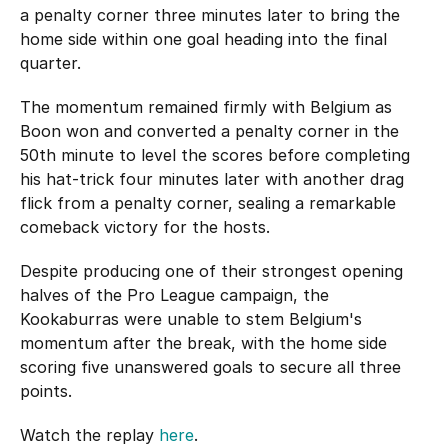
a penalty corner three minutes later to bring the
home side within one goal heading into the final
quarter.
The momentum remained firmly with Belgium as
Boon won and converted a penalty corner in the
50th minute to level the scores before completing
his hat-trick four minutes later with another drag
flick from a penalty corner, sealing a remarkable
comeback victory for the hosts.
Despite producing one of their strongest opening
halves of the Pro League campaign, the
Kookaburras were unable to stem Belgium's
momentum after the break, with the home side
scoring five unanswered goals to secure all three
points.
Watch the replay
here
.