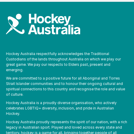
Hockey Australia respectfully acknowledges the Traditional
Custodians of the lands throughout Australia on which we play our
great game. We pay our respects to Elders past, present and
emerging.
We are committed to a positive future for all Aboriginal and Torres
Strait Islander communities and to honour their ongoing cultural and
spiritual connections to this country and recognise the role and value
of culture.
Hockey Australia is a proudly diverse organisation, who actively
celebrates LGBTIQ+ diversity, inclusion, and pride in Australian
Hockey.
Hockey Australia proudly represents the spirit of our nation, with a rich
legacy in Australian sport. Played and loved across every state and
territory, hockey is a game for all, bringing together people of all