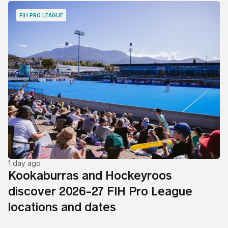
FIH PRO LEAGUE
1 day ago
Kookaburras and Hockeyroos
discover 2026-27 FIH Pro League
locations and dates