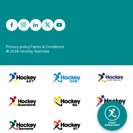
Privacy policy
Terms & Conditions
©
2026
Hockey Australia