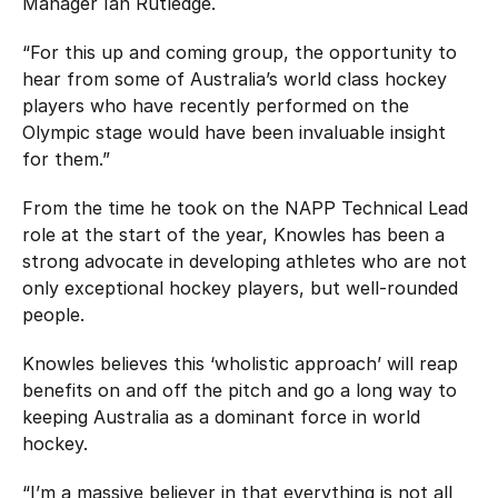
Manager Ian Rutledge.
“For this up and coming group, the opportunity to
hear from some of Australia’s world class hockey
players who have recently performed on the
Olympic stage would have been invaluable insight
for them.”
From the time he took on the NAPP Technical Lead
role at the start of the year, Knowles has been a
strong advocate in developing athletes who are not
only exceptional hockey players, but well-rounded
people.
Knowles believes this ‘wholistic approach’ will reap
benefits on and off the pitch and go a long way to
keeping Australia as a dominant force in world
hockey.
“I’m a massive believer in that everything is not all