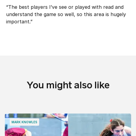
“The best players I’ve see or played with read and
understand the game so well, so this area is hugely
important.”
You might also like
MARK KNOWLES