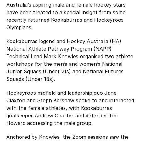
Hockey Australia Foundation
Australia’s aspiring male and female hockey stars
Strategy
Integrity Education
have been treated to a special insight from some
recently returned Kookaburras and Hockeyroos
Careers
Olympians.
National Redress Scheme
Governance
Kookaburras legend and Hockey Australia (HA)
National Athlete Pathway Program (NAPP)
Centre of Excellence
Technical Lead Mark Knowles organised two athlete
workshops for the men’s and women’s National
Contact us
Junior Squads (Under 21s) and National Futures
Squads (Under 18s).
Hockeyroos midfield and leadership duo Jane
Claxton and Steph Kershaw spoke to and interacted
with the female athletes, with Kookaburras
goalkeeper Andrew Charter and defender Tim
Howard addressing the male group.
Anchored by Knowles, the Zoom sessions saw the