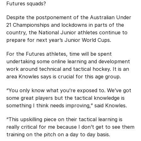
Futures squads?
Despite the postponement of the Australian Under
21 Championships and lockdowns in parts of the
country, the National Junior athletes continue to
prepare for next year’s Junior World Cups.
For the Futures athletes, time will be spent
undertaking some online learning and development
work around technical and tactical hockey. It is an
area Knowles says is crucial for this age group.
“You only know what you’re exposed to. We’ve got
some great players but the tactical knowledge is
something I think needs improving,” said Knowles.
“This upskilling piece on their tactical learning is
really critical for me because I don’t get to see them
training on the pitch on a day to day basis.