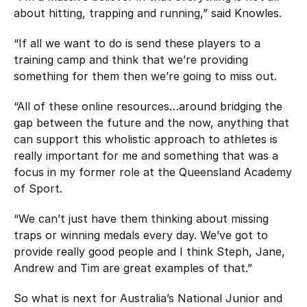
about hitting, trapping and running,” said Knowles.
“If all we want to do is send these players to a
training camp and think that we’re providing
something for them then we’re going to miss out.
“All of these online resources…around bridging the
gap between the future and the now, anything that
can support this wholistic approach to athletes is
really important for me and something that was a
focus in my former role at the Queensland Academy
of Sport.
“We can’t just have them thinking about missing
traps or winning medals every day. We’ve got to
provide really good people and I think Steph, Jane,
Andrew and Tim are great examples of that.”
So what is next for Australia’s National Junior and