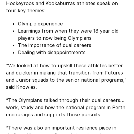
Hockeyroos and Kookaburras athletes speak on
four key themes:
Olympic experience
Learnings from when they were 18 year old
players to now being Olympians
The importance of dual careers
Dealing with disappointments
“We looked at how to upskill these athletes better
and quicker in making that transition from Futures
and Junior squads to the senior national programs,”
said Knowles.
“The Olympians talked through their dual careers…
work, study and how the national program in Perth
encourages and supports those pursuits.
“There was also an important resilience piece in