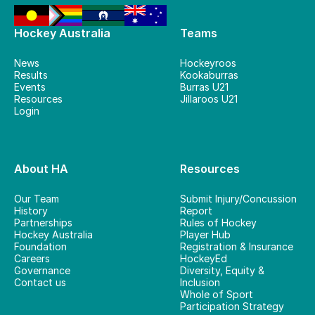
Hockey Australia
Teams
News
Hockeyroos
Results
Kookaburras
Events
Burras U21
Resources
Jillaroos U21
Login
About HA
Resources
Our Team
Submit Injury/Concussion
History
Report
Partnerships
Rules of Hockey
Hockey Australia
Player Hub
Foundation
Registration & Insurance
Careers
HockeyEd
Governance
Diversity, Equity &
Contact us
Inclusion
Whole of Sport
Participation Strategy