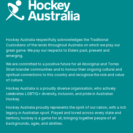
Hockey Australia respectfully acknowledges the Traditional
Custodians of the lands throughout Australia on which we play our
great game. We pay our respects to Elders past, present and
emerging.
We are committed to a positive future for all Aboriginal and Torres
Strait Islander communities and to honour their ongoing cultural and
spiritual connections to this country and recognise the role and value
of culture.
Hockey Australia is a proudly diverse organisation, who actively
celebrates LGBTIQ+ diversity, inclusion, and pride in Australian
Hockey.
Hockey Australia proudly represents the spirit of our nation, with a rich
legacy in Australian sport. Played and loved across every state and
territory, hockey is a game for all, bringing together people of all
backgrounds, ages, and abilities.