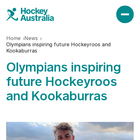
Home
News
News
Olympians inspiring future Hockeyroos and
Kookaburras
Olympians inspiring
Results
future Hockeyroos
Play
and Kookaburras
Find a club
Teams
Hookin2Hockey
Hockeyroos
Events