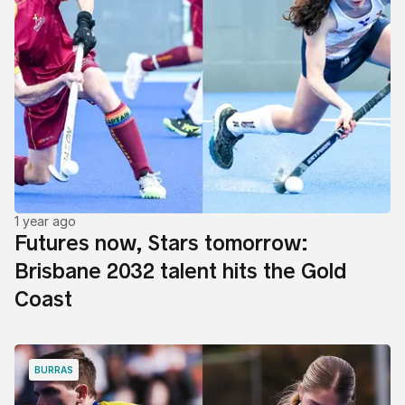
1 year ago
Futures now, Stars tomorrow:
Brisbane 2032 talent hits the Gold
Coast
BURRAS