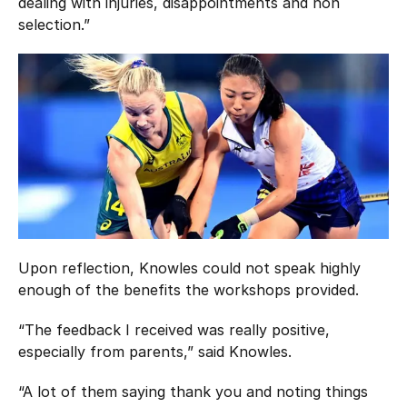
dealing with injuries, disappointments and non
selection.”
Upon reflection, Knowles could not speak highly
enough of the benefits the workshops provided.
“The feedback I received was really positive,
especially from parents,” said Knowles.
“A lot of them saying thank you and noting things