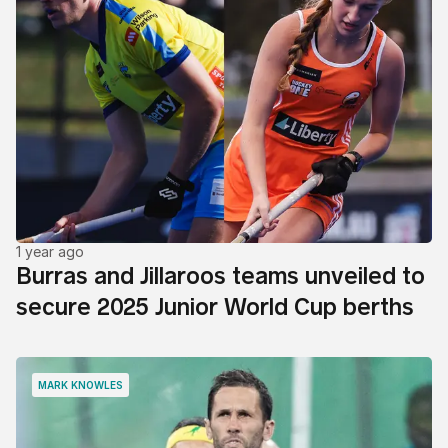
1 year ago
Burras and Jillaroos teams unveiled to
secure 2025 Junior World Cup berths
MARK KNOWLES