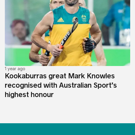
1 year ago
Kookaburras great Mark Knowles
recognised with Australian Sport’s
highest honour