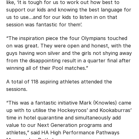
like, ‘it is tough for us to work out how best to
support our kids and knowing the best language for
us to use…and for our kids to listen in on that
session was fantastic for them’.
“The inspiration piece the four Olympians touched
on was great. They were open and honest, with the
guys having won silver and the girls not shying away
from the disappointing result in a quarter final after
winning all of their Pool matches.”
A total of 118 aspiring athletes attended the
sessions.
“This was a fantastic initiative Mark (Knowles) came
up with to utilise the Hockeyroos’ and Kookaburras’
time in hotel quarantine and simultaneously add
value to our Next Generation programs and
athletes,” said HA High Performance Pathways