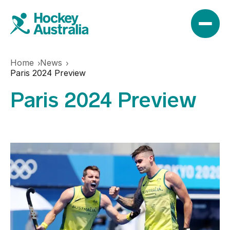
Home
News
News
Paris 2024 Preview
Paris 2024 Preview
Results
Play
Find a club
Teams
Hookin2Hockey
Hockeyroos
Events