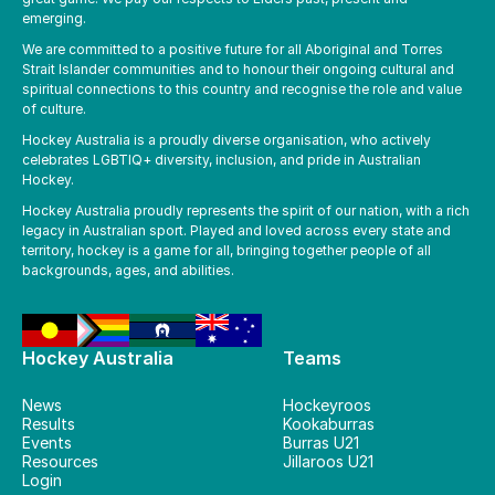
emerging.
We are committed to a positive future for all Aboriginal and Torres
Strait Islander communities and to honour their ongoing cultural and
spiritual connections to this country and recognise the role and value
of culture.
Hockey Australia is a proudly diverse organisation, who actively
celebrates LGBTIQ+ diversity, inclusion, and pride in Australian
Hockey.
Hockey Australia proudly represents the spirit of our nation, with a rich
legacy in Australian sport. Played and loved across every state and
territory, hockey is a game for all, bringing together people of all
backgrounds, ages, and abilities.
Hockey Australia
Teams
News
Hockeyroos
Results
Kookaburras
Events
Burras U21
Resources
Jillaroos U21
Login