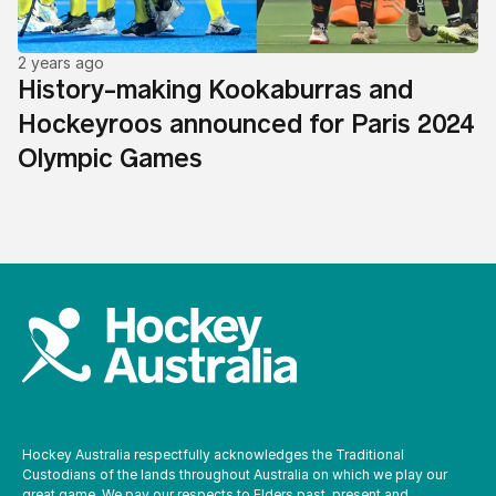
2 years ago
History-making Kookaburras and
Hockeyroos announced for Paris 2024
Olympic Games
Hockey Australia respectfully acknowledges the Traditional
Custodians of the lands throughout Australia on which we play our
great game. We pay our respects to Elders past, present and