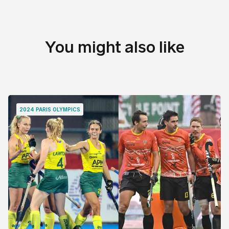
You might also like
2024 PARIS OLYMPICS