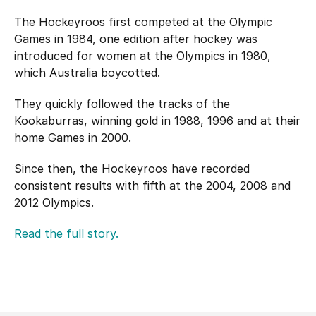
Hockey Australia Foundation
Strategy
The Hockeyroos first competed at the Olympic
Integrity Education
Games in 1984, one edition after hockey was
Careers
introduced for women at the Olympics in 1980,
National Redress Scheme
which Australia boycotted.
Governance
They quickly followed the tracks of the
Kookaburras, winning gold in 1988, 1996 and at their
Centre of Excellence
home Games in 2000.
Contact us
Since then, the Hockeyroos have recorded
consistent results with fifth at the 2004, 2008 and
2012 Olympics.
Read the full story.