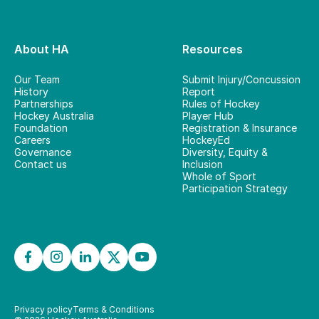
About HA
Resources
Our Team
Submit Injury/Concussion
History
Report
Partnerships
Rules of Hockey
Hockey Australia
Player Hub
Foundation
Registration & Insurance
Careers
HockeyEd
Governance
Diversity, Equity &
Contact us
Inclusion
Whole of Sport
Participation Strategy
Privacy policy
Terms & Conditions