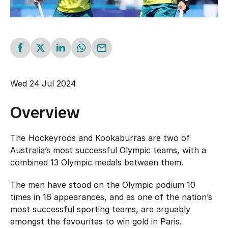
Schools
Kookaburras
National Championships
Resources
Masters
Burras U21
Gold Coast FIH Pro League 2027
Indoor
Submit Injury/Concussion Report
About
Jillaroos U21
APM All Abilities Hockey
Wed 24 Jul 2024
Play Outdoor Hockey
Rules of Hockey
Our team
Safe Sport
Event Resources
Overview
Officiating
Player Hub
Our board
Upcoming Events
Do you have something to report?
The Hockeyroos and Kookaburras are two of
Registration & Insurance
Australia’s most successful Olympic teams, with a
Awards
combined 13 Olympic medals between them.
Policies
HockeyEd
History
Shop
The men have stood on the Olympic podium 10
Safe Hockey
times in 16 appearances, and as one of the nation’s
Diversity, Equity & Inclusion
Login
Partnerships
most successful sporting teams, are arguably
The Goalie's Watch
amongst the favourites to win gold in Paris.
Whole of Sport Participation