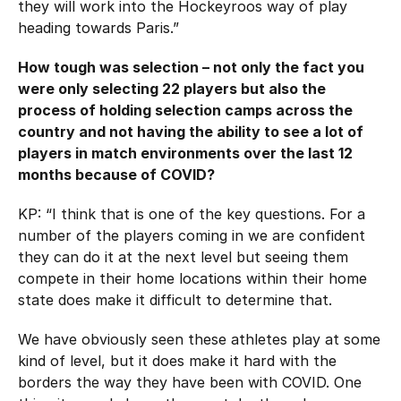
they will work into the Hockeyroos way of play
heading towards Paris.”
How tough was selection – not only the fact you
were only selecting 22 players but also the
process of holding selection camps across the
country and not having the ability to see a lot of
players in match environments over the last 12
months because of COVID?
KP: “I think that is one of the key questions. For a
number of the players coming in we are confident
they can do it at the next level but seeing them
compete in their home locations within their home
state does make it difficult to determine that.
We have obviously seen these athletes play at some
kind of level, but it does make it hard with the
borders the way they have been with COVID. One