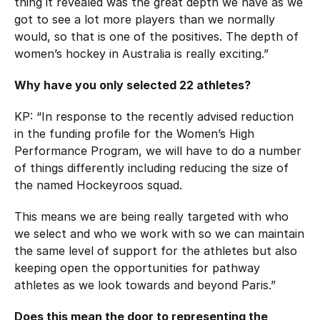
thing it revealed was the great depth we have as we
got to see a lot more players than we normally
would, so that is one of the positives. The depth of
women’s hockey in Australia is really exciting.”
Why have you only selected 22 athletes?
KP: “In response to the recently advised reduction
in the funding profile for the Women’s High
Performance Program, we will have to do a number
of things differently including reducing the size of
the named Hockeyroos squad.
This means we are being really targeted with who
we select and who we work with so we can maintain
the same level of support for the athletes but also
keeping open the opportunities for pathway
athletes as we look towards and beyond Paris.”
Does this mean the door to representing the