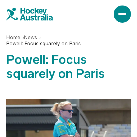
Home
News
News
Powell: Focus squarely on Paris
Powell: Focus
Results
squarely on Paris
Play
Find a club
Teams
Hookin2Hockey
Hockeyroos
Events