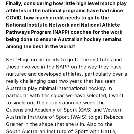
Finally, considering how little high level match play
athletes in the national programs have had since
COVID, how much credit needs to go to the
National Institute Network and National Athlete
Pathways Program (NAPP) coaches for the work
being done to ensure Australian hockey remains
among the best in the world?
KP: “Huge credit needs to go to the institutes and
those involved in the NAPP on the way they have
nurtured and developed athletes, particularly over a
really challenging past two years that has seen
Australia play minimal international hockey. In
particular with this squad we have selected, I want
to single out the cooperation between the
Queensland Academy of Sport (QAS) and Western
Australia Institute of Sport (WAIS) to get Rebecca
Greiner in the shape that she is in. Also to the
South Australian Institute of Sport with Hattie,