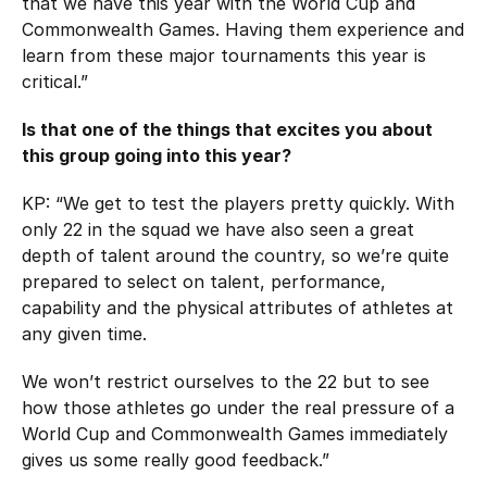
that we have this year with the World Cup and
Commonwealth Games. Having them experience and
learn from these major tournaments this year is
critical.”
Is that one of the things that excites you about
this group going into this year?
KP: “We get to test the players pretty quickly. With
only 22 in the squad we have also seen a great
depth of talent around the country, so we’re quite
prepared to select on talent, performance,
capability and the physical attributes of athletes at
any given time.
We won’t restrict ourselves to the 22 but to see
how those athletes go under the real pressure of a
World Cup and Commonwealth Games immediately
gives us some really good feedback.”