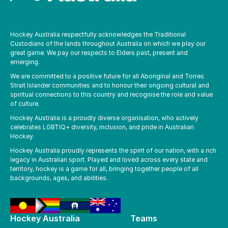
Hockey Australia respectfully acknowledges the Traditional
Custodians of the lands throughout Australia on which we play our
great game. We pay our respects to Elders past, present and
emerging.
We are committed to a positive future for all Aboriginal and Torres
Strait Islander communities and to honour their ongoing cultural and
spiritual connections to this country and recognise the role and value
of culture.
Hockey Australia is a proudly diverse organisation, who actively
celebrates LGBTIQ+ diversity, inclusion, and pride in Australian
Hockey.
Hockey Australia proudly represents the spirit of our nation, with a rich
legacy in Australian sport. Played and loved across every state and
territory, hockey is a game for all, bringing together people of all
backgrounds, ages, and abilities.
Hockey Australia
Teams