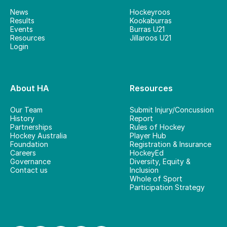
News
Hockeyroos
Results
Kookaburras
Events
Burras U21
Resources
Jillaroos U21
Login
About HA
Resources
Our Team
Submit Injury/Concussion
History
Report
Partnerships
Rules of Hockey
Hockey Australia
Player Hub
Foundation
Registration & Insurance
Careers
HockeyEd
Governance
Diversity, Equity &
Contact us
Inclusion
Whole of Sport
Participation Strategy