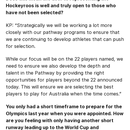
Hockeyroos is well and truly open to those who
have not been selected?
KP: “Strategically we will be working a lot more
closely with our pathway programs to ensure that
we are continuing to develop athletes that can push
for selection.
While our focus will be on the 22 players named, we
need to ensure we also develop the depth and
talent in the Pathway by providing the right
opportunities for players beyond the 22 announced
today. This will ensure we are selecting the best
players to play for Australia when the time comes.”
You only had a short timeframe to prepare for the
Olympics last year when you were appointed. How
are you feeling with only having another short
runway leading up to the World Cup and