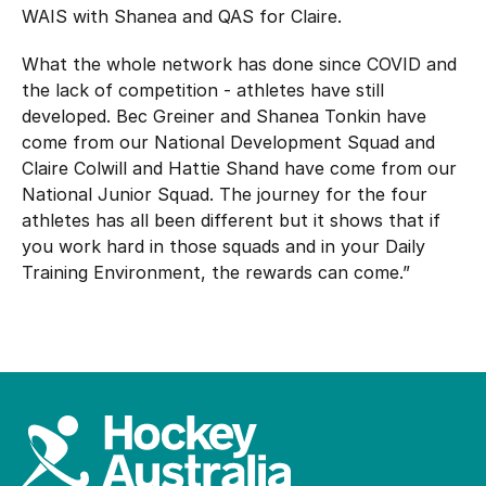
WAIS with Shanea and QAS for Claire.
What the whole network has done since COVID and
the lack of competition - athletes have still
developed. Bec Greiner and Shanea Tonkin have
come from our National Development Squad and
Claire Colwill and Hattie Shand have come from our
National Junior Squad. The journey for the four
athletes has all been different but it shows that if
you work hard in those squads and in your Daily
Training Environment, the rewards can come.”