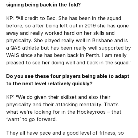
signing being back in the fold?
KP: “All credit to Bec. She has been in the squad
before, so after being left out in 2019 she has gone
away and really worked hard on her skills and
physicality. She played really well in Brisbane and is
a QAS athlete but has been really well supported by
WAIS since she has been back in Perth. I am really
pleased to see her doing well and back in the squad.”
Do you see these four players being able to adapt
to the next level relatively quickly?
KP: “We do given their skillset and also their
physicality and their attacking mentality. That’s
what we’re looking for in the Hockeyroos – that
‘want’ to go forward.
They all have pace and a good level of fitness, so