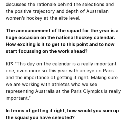
Hockey Australia Foundation
discusses the rationale behind the selections and
Strategy
Integrity Education
the positive trajectory and depth of Australian
women’s hockey at the elite level.
Careers
National Redress Scheme
The announcement of the squad for the year is a
Governance
huge occasion on the national hockey calendar.
How exciting is it to get to this point and to now
Centre of Excellence
start focussing on the work ahead?
KP: “This day on the calendar is a really important
Contact us
one, even more so this year with an eye on Paris
and the importance of getting it right. Making sure
we are working with athletes who we see
representing Australia at the Paris Olympics is really
important.”
In terms of getting it right, how would you sum up
the squad you have selected?