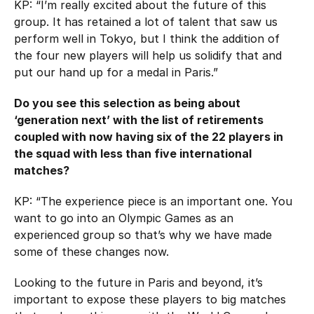
KP: “I’m really excited about the future of this
group. It has retained a lot of talent that saw us
perform well in Tokyo, but I think the addition of
the four new players will help us solidify that and
put our hand up for a medal in Paris.”
Do you see this selection as being about
‘generation next’ with the list of retirements
coupled with now having six of the 22 players in
the squad with less than five international
matches?
KP: “The experience piece is an important one. You
want to go into an Olympic Games as an
experienced group so that’s why we have made
some of these changes now.
Looking to the future in Paris and beyond, it’s
important to expose these players to big matches