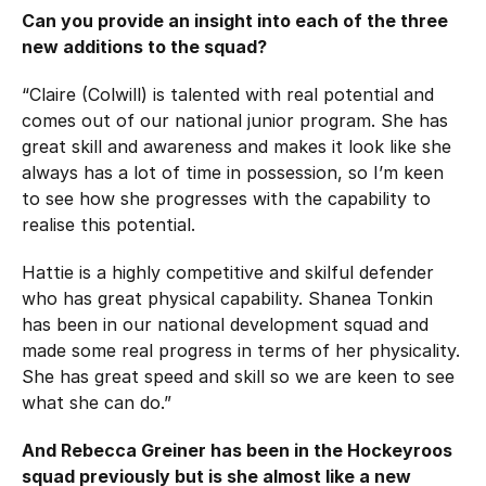
Can you provide an insight into each of the three
new additions to the squad?
“Claire (Colwill) is talented with real potential and
comes out of our national junior program. She has
great skill and awareness and makes it look like she
always has a lot of time in possession, so I’m keen
to see how she progresses with the capability to
realise this potential.
Hattie is a highly competitive and skilful defender
who has great physical capability. Shanea Tonkin
has been in our national development squad and
made some real progress in terms of her physicality.
She has great speed and skill so we are keen to see
what she can do.”
And Rebecca Greiner has been in the Hockeyroos
squad previously but is she almost like a new