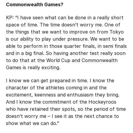
Commonwealth Games?
KP: “I have seen what can be done in a really short
space of time. The time doesn’t worry me. One of
the things that we want to improve on from Tokyo
is our ability to play under pressure. We want to be
able to perform in those quarter finals, in semi finals
and in a big final. So having another test really soon
to do that at the World Cup and Commonwealth
Games is really exciting.
I know we can get prepared in time. I know the
character of the athletes coming in and the
excitement, keenness and enthusiasm they bring.
And I know the commitment of the Hockeyroos
who have retained their spots, so the period of time
doesn’t worry me – I see it as the next chance to
show what we can do.”