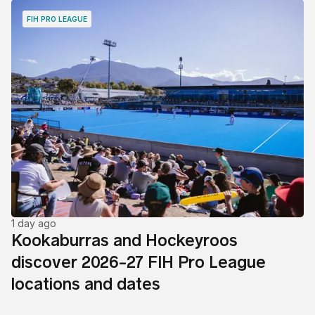
FIH PRO LEAGUE
1 day ago
Kookaburras and Hockeyroos
discover 2026-27 FIH Pro League
locations and dates