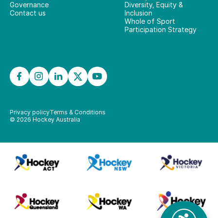
Governance
Diversity, Equity &
Contact us
Inclusion
Whole of Sport
Participation Strategy
Privacy policy
Terms & Conditions
©
2026
Hockey Australia