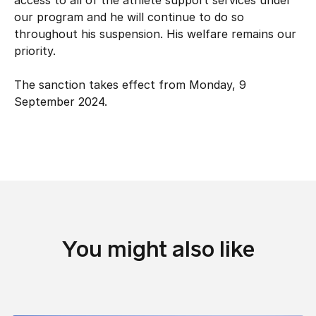
access to all of the athlete support services under
Hockey Australia Foundation
Strategy
our program and he will continue to do so
Integrity Education
throughout his suspension. His welfare remains our
Careers
priority.
National Redress Scheme
Governance
The sanction takes effect from Monday, 9
September 2024.
Centre of Excellence
Contact us
You might also like