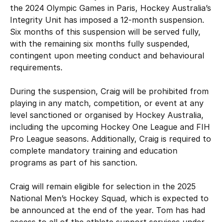
Schools
the 2024 Olympic Games in Paris, Hockey Australia’s
Kookaburras
Integrity Unit has imposed a 12-month suspension.
National Championships
Resources
Masters
Six months of this suspension will be served fully,
Burras U21
with the remaining six months fully suspended,
Gold Coast FIH Pro League 2027
contingent upon meeting conduct and behavioural
Indoor
Submit Injury/Concussion Report
About
Jillaroos U21
requirements.
APM All Abilities Hockey
Play Outdoor Hockey
Rules of Hockey
During the suspension, Craig will be prohibited from
Our team
Safe Sport
Event Resources
playing in any match, competition, or event at any
Officiating
Player Hub
level sanctioned or organised by Hockey Australia,
Our board
including the upcoming Hockey One League and FIH
Upcoming Events
Do you have something to report?
Pro League seasons. Additionally, Craig is required to
Registration & Insurance
Awards
complete mandatory training and education
Policies
programs as part of his sanction.
HockeyEd
History
Shop
Craig will remain eligible for selection in the 2025
Safe Hockey
Diversity, Equity & Inclusion
National Men’s Hockey Squad, which is expected to
Login
Partnerships
be announced at the end of the year. Tom has had
The Goalie's Watch
Whole of Sport Participation