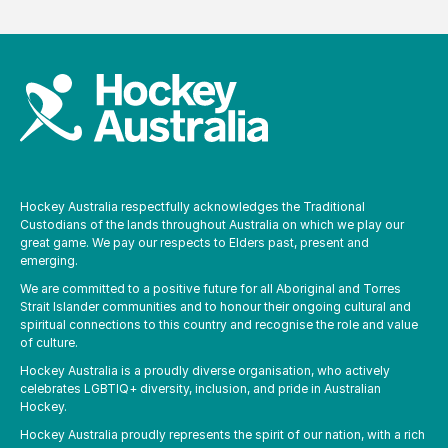
Hockey Australia respectfully acknowledges the Traditional
Custodians of the lands throughout Australia on which we play our
great game. We pay our respects to Elders past, present and
emerging.
We are committed to a positive future for all Aboriginal and Torres
Strait Islander communities and to honour their ongoing cultural and
spiritual connections to this country and recognise the role and value
of culture.
Hockey Australia is a proudly diverse organisation, who actively
celebrates LGBTIQ+ diversity, inclusion, and pride in Australian
Hockey.
Hockey Australia proudly represents the spirit of our nation, with a rich