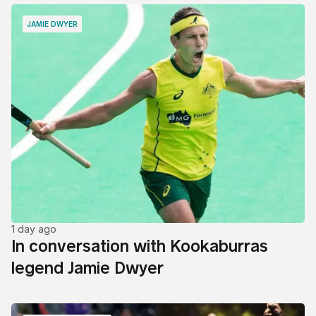
JAMIE DWYER
1 day ago
In conversation with Kookaburras
legend Jamie Dwyer