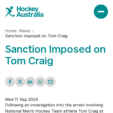
Home
News
News
Sanction Imposed on Tom Craig
Sanction Imposed on
Results
Tom Craig
Play
Find a club
Teams
Wed 11 Sep 2024
Hookin2Hockey
Following an investigation into the arrest involving
Hockeyroos
Events
National Men’s Hockey Team athlete Tom Craig at