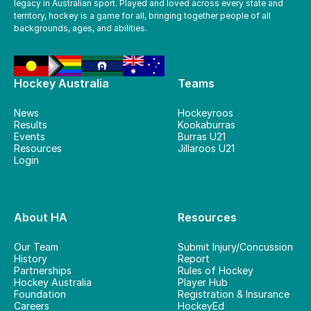
legacy in Australian sport. Played and loved across every state and
territory, hockey is a game for all, bringing together people of all
backgrounds, ages, and abilities.
Hockey Australia
Teams
News
Hockeyroos
Results
Kookaburras
Events
Burras U21
Resources
Jillaroos U21
Login
About HA
Resources
Our Team
Submit Injury/Concussion
History
Report
Partnerships
Rules of Hockey
Hockey Australia
Player Hub
Foundation
Registration & Insurance
Careers
HockeyEd