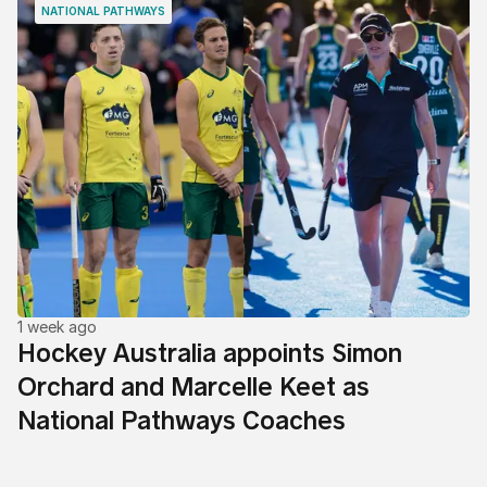
NATIONAL PATHWAYS
1 week ago
Hockey Australia appoints Simon
Orchard and Marcelle Keet as
National Pathways Coaches