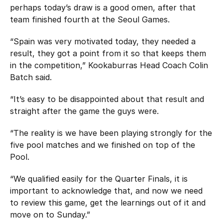
perhaps today’s draw is a good omen, after that
team finished fourth at the Seoul Games.
“Spain was very motivated today, they needed a
result, they got a point from it so that keeps them
in the competition,” Kookaburras Head Coach Colin
Batch said.
“It’s easy to be disappointed about that result and
straight after the game the guys were.
“The reality is we have been playing strongly for the
five pool matches and we finished on top of the
Pool.
“We qualified easily for the Quarter Finals, it is
important to acknowledge that, and now we need
to review this game, get the learnings out of it and
move on to Sunday.”