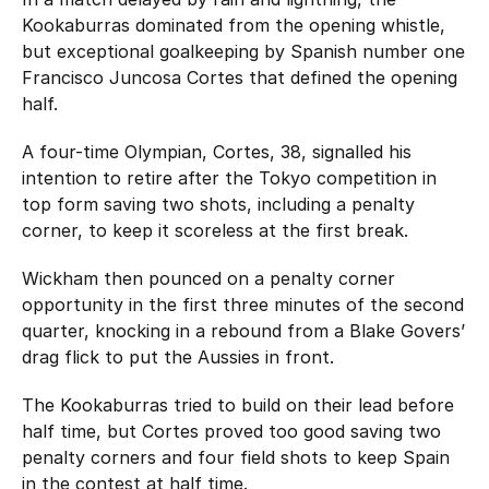
Kookaburras dominated from the opening whistle,
but exceptional goalkeeping by Spanish number one
Francisco Juncosa Cortes that defined the opening
half.
A four-time Olympian, Cortes, 38, signalled his
intention to retire after the Tokyo competition in
top form saving two shots, including a penalty
corner, to keep it scoreless at the first break.
Wickham then pounced on a penalty corner
opportunity in the first three minutes of the second
quarter, knocking in a rebound from a Blake Govers’
drag flick to put the Aussies in front.
The Kookaburras tried to build on their lead before
half time, but Cortes proved too good saving two
penalty corners and four field shots to keep Spain
in the contest at half time.