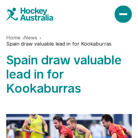
Home
News
News
Spain draw valuable lead in for Kookaburras
Spain draw valuable
Results
lead in for
Kookaburras
Play
Find a club
Teams
Hookin2Hockey
Hockeyroos
Events