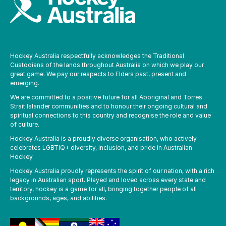
Hockey Australia respectfully acknowledges the Traditional
Custodians of the lands throughout Australia on which we play our
great game. We pay our respects to Elders past, present and
emerging.
We are committed to a positive future for all Aboriginal and Torres
Strait Islander communities and to honour their ongoing cultural and
spiritual connections to this country and recognise the role and value
of culture.
Hockey Australia is a proudly diverse organisation, who actively
celebrates LGBTIQ+ diversity, inclusion, and pride in Australian
Hockey.
Hockey Australia proudly represents the spirit of our nation, with a rich
legacy in Australian sport. Played and loved across every state and
territory, hockey is a game for all, bringing together people of all
backgrounds, ages, and abilities.