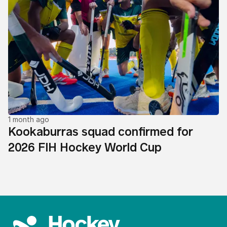
1 month ago
Kookaburras squad confirmed for
2026 FIH Hockey World Cup