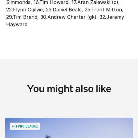
Simmonds, 16.Tim Howard, 17.Aran Zalewski (c),
22.Flynn Ogilvie, 23.Daniel Beale, 25.Trent Mitton,
29.Tim Brand, 30.Andrew Charter (gk), 32.Jeremy
Hayward
You might also like
FIH PRO LEAGUE