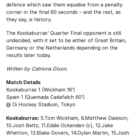
defence which saw them equalise from a penalty
corner in the final 60 seconds – and the rest, as
they say, is history.
The Kookaburras’ Quarter Final opponent is still
undecided, with it set to be either of Great Britain,
Germany or the Netherlands depending on the
results later today.
Written by Catriona Dixon.
Match Details
Kookaburras 1 (Wickham 18’)
Spain 1 (Quemada Cadafalch 60’)
@ Oi Hockey Stadium, Tokyo
Kookaburras:
5.Tom Wickham, 6.Matthew Dawson,
10.Josh Beltz, 11.Eddie Ockenden (c), 12.Jake
Whetton, 13.Blake Govers, 14.Dylan Martin, 15.Josh