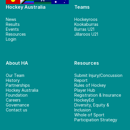
Hockey Australia
Teams
News
Hockeyroos
Results
Kookaburras
Events
Burras U21
Resources
Jillaroos U21
Login
About HA
Resources
Our Team
Submit Injury/Concussion
History
Report
Partnerships
Rules of Hockey
Hockey Australia
Player Hub
Foundation
Registration & Insurance
Careers
HockeyEd
Governance
Diversity, Equity &
Contact us
Inclusion
Whole of Sport
Participation Strategy