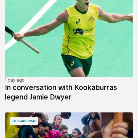
1 day ago
In conversation with Kookaburras
legend Jamie Dwyer
KOOKABURRAS