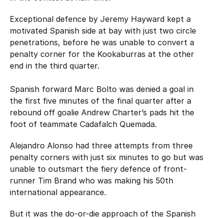
Exceptional defence by Jeremy Hayward kept a
motivated Spanish side at bay with just two circle
penetrations, before he was unable to convert a
penalty corner for the Kookaburras at the other
end in the third quarter.
Spanish forward Marc Bolto was denied a goal in
the first five minutes of the final quarter after a
rebound off goalie Andrew Charter’s pads hit the
foot of teammate Cadafalch Quemada.
Alejandro Alonso had three attempts from three
penalty corners with just six minutes to go but was
unable to outsmart the fiery defence of front-
runner Tim Brand who was making his 50th
international appearance.
But it was the do-or-die approach of the Spanish