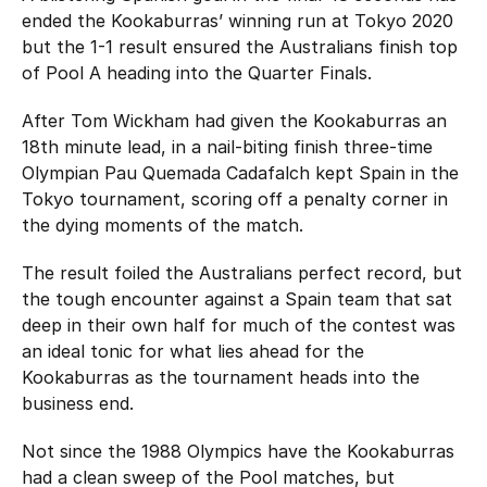
Hockey Australia Foundation
ended the Kookaburras’ winning run at Tokyo 2020
Strategy
Integrity Education
but the 1-1 result ensured the Australians finish top
of Pool A heading into the Quarter Finals.
Careers
National Redress Scheme
After Tom Wickham had given the Kookaburras an
Governance
18th minute lead, in a nail-biting finish three-time
Olympian Pau Quemada Cadafalch kept Spain in the
Centre of Excellence
Tokyo tournament, scoring off a penalty corner in
the dying moments of the match.
Contact us
The result foiled the Australians perfect record, but
the tough encounter against a Spain team that sat
deep in their own half for much of the contest was
an ideal tonic for what lies ahead for the
Kookaburras as the tournament heads into the
business end.
Not since the 1988 Olympics have the Kookaburras
had a clean sweep of the Pool matches, but