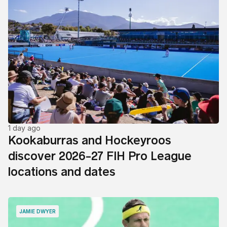
1 day ago
Kookaburras and Hockeyroos
discover 2026-27 FIH Pro League
locations and dates
JAMIE DWYER