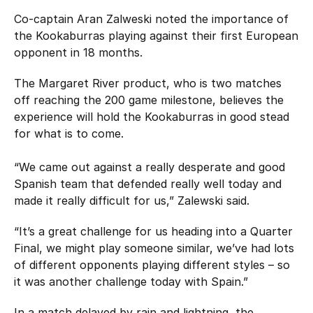
Co-captain Aran Zalweski noted the importance of
the Kookaburras playing against their first European
opponent in 18 months.
The Margaret River product, who is two matches
off reaching the 200 game milestone, believes the
experience will hold the Kookaburras in good stead
for what is to come.
“We came out against a really desperate and good
Spanish team that defended really well today and
made it really difficult for us,” Zalewski said.
“It’s a great challenge for us heading into a Quarter
Final, we might play someone similar, we’ve had lots
of different opponents playing different styles – so
it was another challenge today with Spain.”
In a match delayed by rain and lightning, the