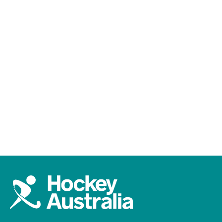
LIVE and FREE
Catch every moment of international
Australian hockey on 7Plus. Live, free, and on
demand.
Watch on 7Plus