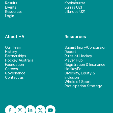
Results
Kookaburras
Events
Burras U21
Resources
Jillaroos U21
Login
About HA
Resources
Our Team
Submit Injury/Concussion
History
Report
Partnerships
Rules of Hockey
Hockey Australia
Player Hub
Foundation
Registration & Insurance
Careers
HockeyEd
Governance
Diversity, Equity &
Contact us
Inclusion
Whole of Sport
Participation Strategy