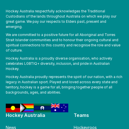
Hockey Australia respectfully acknowledges the Traditional
Custodians of the lands throughout Australia on which we play our
great game. We pay our respects to Elders past, present and
emerging.
We are committed to a positive future for all Aboriginal and Torres
Strait Islander communities and to honour their ongoing cultural and
spiritual connections to this country and recognise the role and value
of culture.
Hockey Australia is a proudly diverse organisation, who actively
celebrates LGBTIQ+ diversity, inclusion, and pride in Australian
Hockey.
Hockey Australia proudly represents the spirit of our nation, with a rich
legacy in Australian sport. Played and loved across every state and
territory, hockey is a game for all, bringing together people of all
backgrounds, ages, and abilities.
Hockey Australia
Teams
News
Hockeyroos