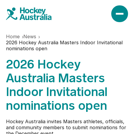
Home
News
News
2026 Hockey Australia Masters Indoor Invitational
nominations open
2026 Hockey
Results
Australia Masters
Play
Indoor Invitational
nominations open
Find a club
Teams
Hookin2Hockey
Hockey Australia invites Masters athletes, officials,
Hockeyroos
and community members to submit nominations for
Events
the December event.