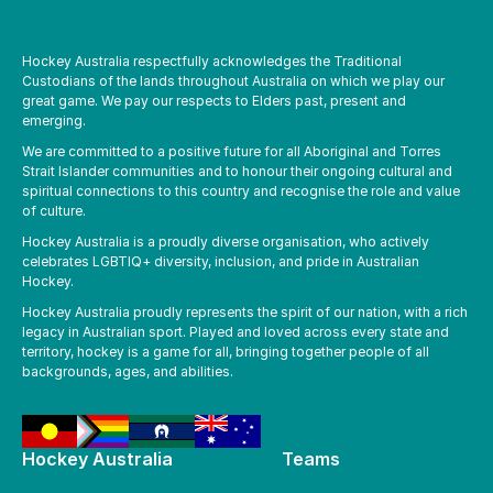
Hockey Australia respectfully acknowledges the Traditional
Custodians of the lands throughout Australia on which we play our
great game. We pay our respects to Elders past, present and
emerging.
We are committed to a positive future for all Aboriginal and Torres
Strait Islander communities and to honour their ongoing cultural and
spiritual connections to this country and recognise the role and value
of culture.
Hockey Australia is a proudly diverse organisation, who actively
celebrates LGBTIQ+ diversity, inclusion, and pride in Australian
Hockey.
Hockey Australia proudly represents the spirit of our nation, with a rich
legacy in Australian sport. Played and loved across every state and
territory, hockey is a game for all, bringing together people of all
backgrounds, ages, and abilities.
Hockey Australia
Teams