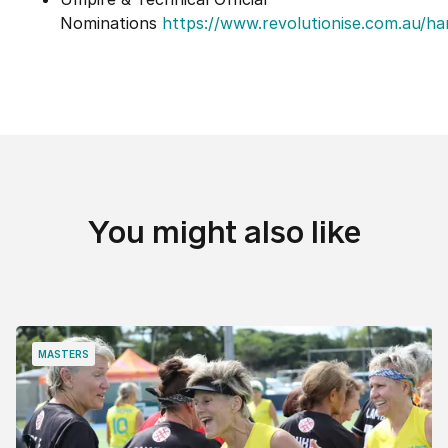
Nominations
https://www.revolutionise.com.au/h
You might also like
MASTERS