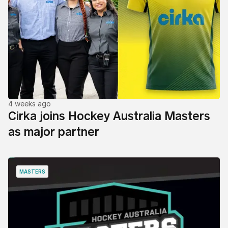
4 weeks ago
Cirka joins Hockey Australia Masters
as major partner
MASTERS