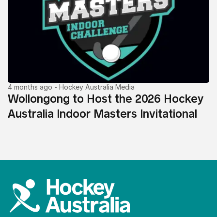
4 months ago
- Hockey Australia Media
Wollongong to Host the 2026 Hockey
Australia Indoor Masters Invitational