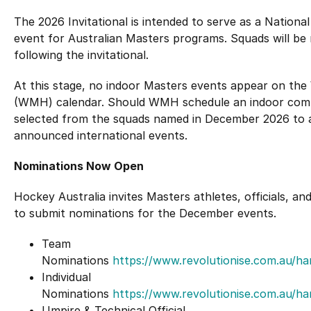
The 2026 Invitational is intended to serve as a Nationa
event for Australian Masters programs. Squads will b
following the invitational.
At this stage, no indoor Masters events appear on th
(WMH) calendar. Should WMH schedule an indoor comp
selected from the squads named in December 2026 to 
announced international events.
Nominations Now Open
Hockey Australia invites Masters athletes, officials,
to submit nominations for the December events.
Team
Nominations
https://www.revolutionise.com.au/h
Individual
Nominations
https://www.revolutionise.com.au/h
Umpire & Technical Official