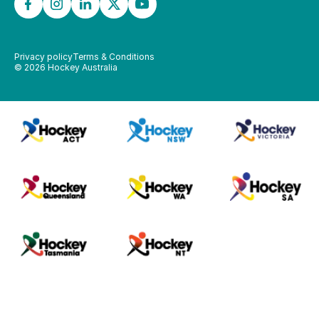
Privacy policy
Terms & Conditions
©
2026
Hockey Australia