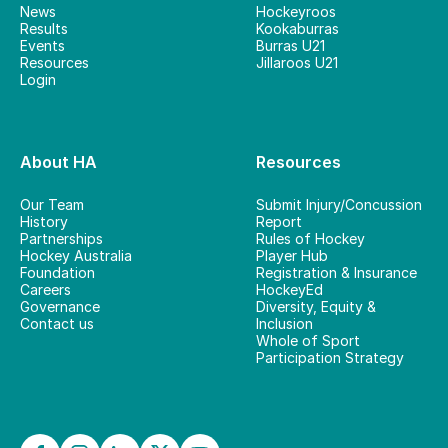
News
Hockeyroos
Results
Kookaburras
Events
Burras U21
Resources
Jillaroos U21
Login
About HA
Resources
Our Team
Submit Injury/Concussion
History
Report
Partnerships
Rules of Hockey
Hockey Australia
Player Hub
Foundation
Registration & Insurance
Careers
HockeyEd
Governance
Diversity, Equity &
Contact us
Inclusion
Whole of Sport
Participation Strategy