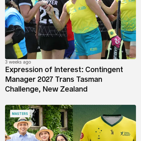
3 weeks ago
Expression of Interest: Contingent
Manager 2027 Trans Tasman
Challenge, New Zealand
MASTERS