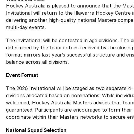
Hockey Australia Foundation
Hockey Australia is pleased to announce that the Mast
Strategy
Integrity Education
Invitational will return to the Illawarra Hockey Centre
Careers
delivering another high‑quality national Masters compe
National Redress Scheme
multi‑day events.
Governance
The invitational will be contested in age divisions. The di
determined by the team entries received by the closing d
Centre of Excellence
format mirrors last year’s successful structure and en
balance across all divisions.
Contact us
Event Format
The 2026 Invitational will be staged as two separate 4–
divisions allocated based on nominations. While individ
welcomed, Hockey Australia Masters advises that tea
guaranteed. Participants are encouraged to form thei
coordinate within their Masters networks to secure ent
National Squad Selection