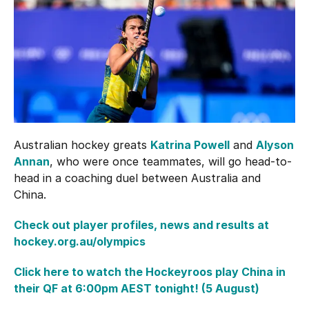
Hockey Australia Foundation
Strategy
Integrity Education
Careers
National Redress Scheme
Governance
Centre of Excellence
Australian hockey greats
Katrina Powell
and
Alyson
Contact us
Annan
, who were once teammates, will go head-to-
head in a coaching duel between Australia and
China.
Check out player profiles, news and results at
hockey.org.au/olympics
Click here to watch the Hockeyroos play China in
their QF at 6:00pm AEST tonight! (5 August)