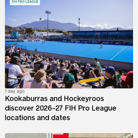
FIH PRO LEAGUE
1 day ago
Kookaburras and Hockeyroos
discover 2026-27 FIH Pro League
locations and dates