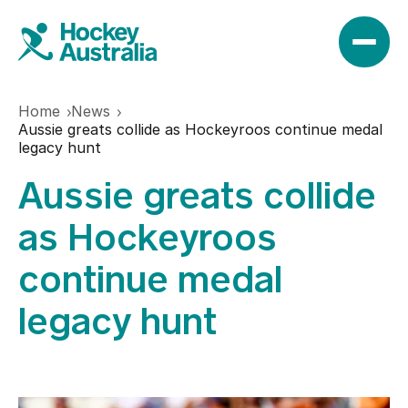
Home
News
News
Aussie greats collide as Hockeyroos continue medal
legacy hunt
Aussie greats collide
Results
as Hockeyroos
Play
continue medal
legacy hunt
Find a club
Teams
Hookin2Hockey
Hockeyroos
Events