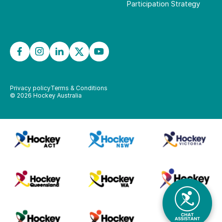
Participation Strategy
Privacy policy
Terms & Conditions
©
2026
Hockey Australia