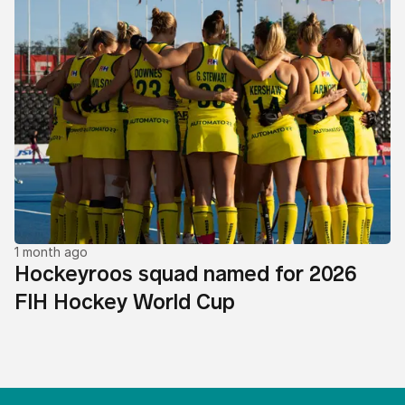
1 month ago
Hockeyroos squad named for 2026
FIH Hockey World Cup