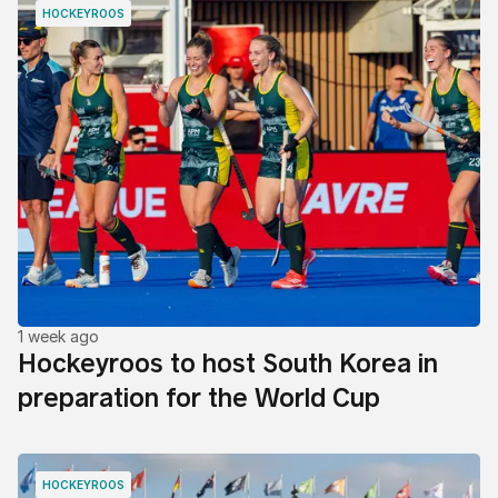
HOCKEYROOS
1 week ago
Hockeyroos to host South Korea in
preparation for the World Cup
HOCKEYROOS