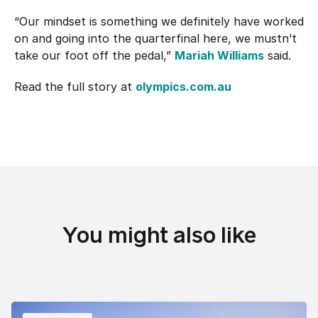
“Our mindset is something we definitely have worked
on and going into the quarterfinal here, we mustn’t
take our foot off the pedal,”
Mariah Williams
said.
Read the full story at
olympics.com.au
You might also like