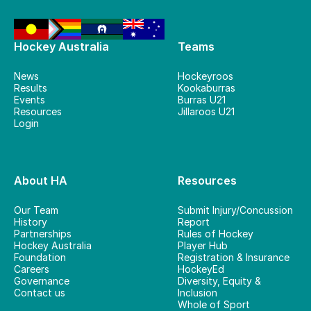
Hockey Australia
Teams
News
Hockeyroos
Results
Kookaburras
Events
Burras U21
Resources
Jillaroos U21
Login
About HA
Resources
Our Team
Submit Injury/Concussion
History
Report
Partnerships
Rules of Hockey
Hockey Australia
Player Hub
Foundation
Registration & Insurance
Careers
HockeyEd
Governance
Diversity, Equity &
Contact us
Inclusion
Whole of Sport