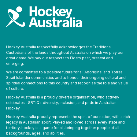
Hockey Australia respectfully acknowledges the Traditional
Custodians of the lands throughout Australia on which we play our
great game. We pay our respects to Elders past, present and
emerging.
We are committed to a positive future for all Aboriginal and Torres
Strait Islander communities and to honour their ongoing cultural and
spiritual connections to this country and recognise the role and value
of culture.
Hockey Australia is a proudly diverse organisation, who actively
celebrates LGBTIQ+ diversity, inclusion, and pride in Australian
Hockey.
Hockey Australia proudly represents the spirit of our nation, with a rich
legacy in Australian sport. Played and loved across every state and
territory, hockey is a game for all, bringing together people of all
backgrounds, ages, and abilities.