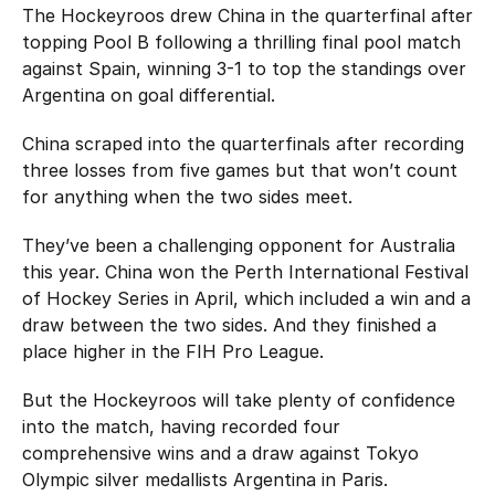
The Hockeyroos drew China in the quarterfinal after
topping Pool B following a thrilling final pool match
against Spain, winning 3-1 to top the standings over
Argentina on goal differential.
China scraped into the quarterfinals after recording
three losses from five games but that won’t count
for anything when the two sides meet.
They’ve been a challenging opponent for Australia
this year. China won the Perth International Festival
of Hockey Series in April, which included a win and a
draw between the two sides. And they finished a
place higher in the FIH Pro League.
But the Hockeyroos will take plenty of confidence
into the match, having recorded four
comprehensive wins and a draw against Tokyo
Olympic silver medallists Argentina in Paris.