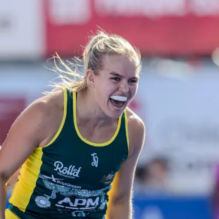
ey
Mast
e perfect opportunity to
Discover
ds and play hockey!
communit