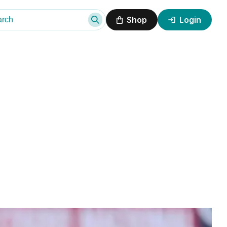
Shop
Login