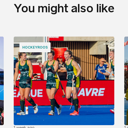
You might also like
HOCKEYROOS
1 week ago
1