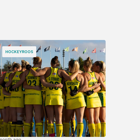
HOCKEYROOS
 month ago