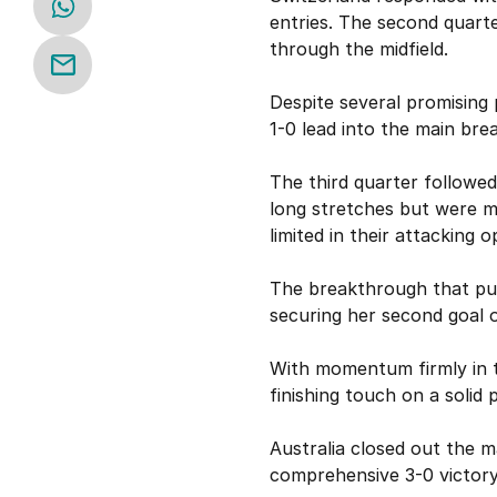
entries. The second quarte
through the midfield.
Despite several promising 
1-0 lead into the main brea
The third quarter followed
long stretches but were me
limited in their attacking o
The breakthrough that put
securing her second goal o
With momentum firmly in th
finishing touch on a solid
Australia closed out the m
comprehensive 3-0 victory