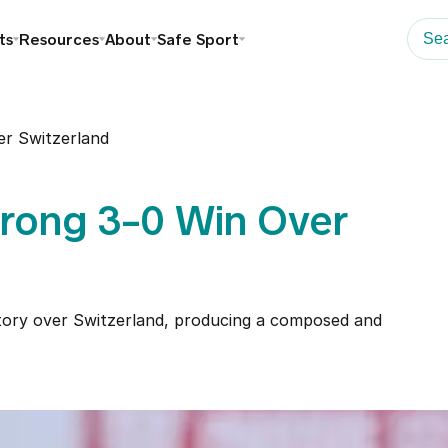
ts
Resources
About
Safe Sport
er Switzerland
trong 3-0 Win Over
ctory over Switzerland, producing a composed and