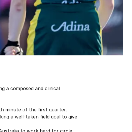
ng a composed and clinical
h minute of the first quarter.
king a well-taken field goal to give
ustralia to work hard for circle