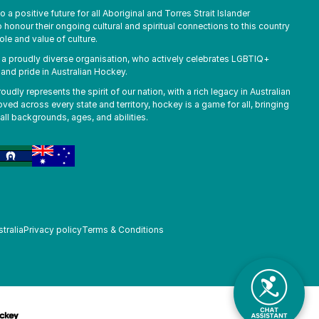
a positive future for all Aboriginal and Torres Strait Islander
honour their ongoing cultural and spiritual connections to this country
ole and value of culture.
s a proudly diverse organisation, who actively celebrates LGBTIQ+
, and pride in Australian Hockey.
udly represents the spirit of our nation, with a rich legacy in Australian
oved across every state and territory, hockey is a game for all, bringing
all backgrounds, ages, and abilities.
tralia
Privacy policy
Terms & Conditions