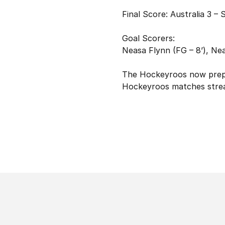
Final Score: Australia 3 – 
Goal Scorers:
Neasa Flynn (FG – 8’), Nea
The Hockeyroos now prepar
Hockeyroos matches strea