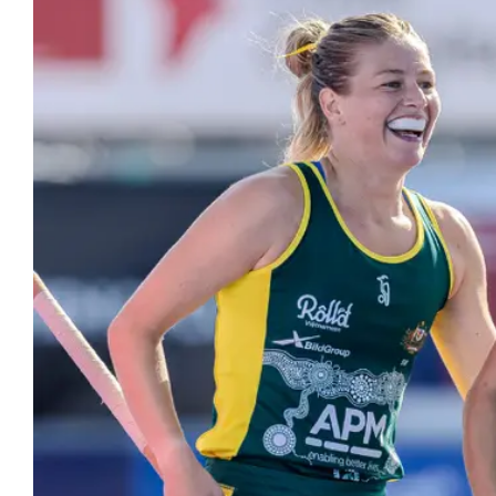
Hockey
Youth Hock
Hookin2Hockey is th
Officiating
get out, make frien