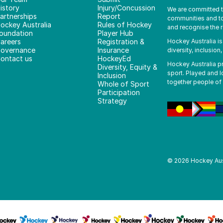
istory
Injury/Concussion
We are committed to 
artnerships
Report
communities and to 
ockey Australia
Rules of Hockey
and recognise the r
oundation
Player Hub
areers
Registration &
Hockey Australia i
overnance
Insurance
diversity, inclusion
ontact us
HockeyEd
Hockey Australia pro
Diversity, Equity &
sport. Played and l
Inclusion
together people of 
Whole of Sport
Participation
Strategy
©
2026
Hockey Aus