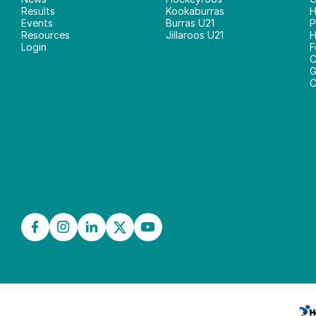
Results
Kookaburras
H
Events
Burras U21
P
Resources
Jillaroos U21
H
Login
F
C
G
C