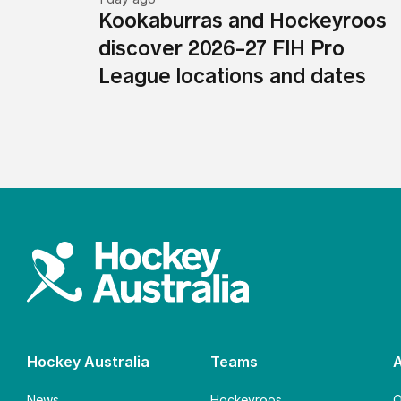
Kookaburras and Hockeyroos
discover 2026-27 FIH Pro
League locations and dates
Hockey Australia
Teams
News
Hockeyroos
O