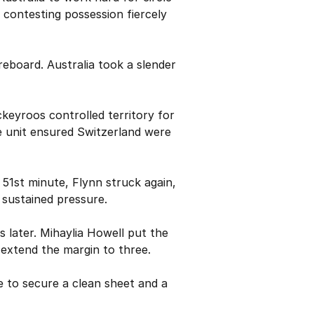
 contesting possession fiercely
reboard. Australia took a slender
ckeyroos controlled territory for
ve unit ensured Switzerland were
51st minute, Flynn struck again,
 sustained pressure.
 later. Mihaylia Howell put the
 extend the margin to three.
e to secure a clean sheet and a