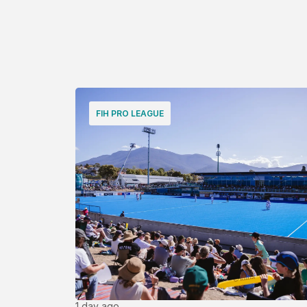
FIH PRO LEAGUE
1 day ago