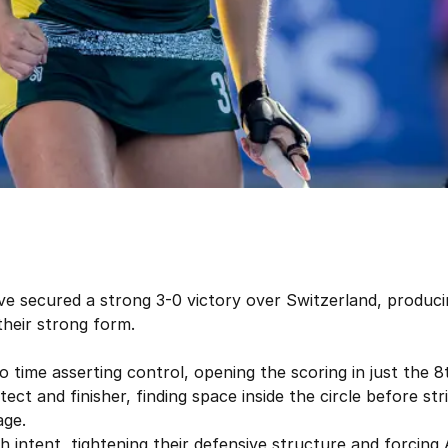
ve secured a strong 3-0 victory over Switzerland, produci
heir strong form.
ime asserting control, opening the scoring in just the 8t
ct and finisher, finding space inside the circle before stri
age.
 intent, tightening their defensive structure and forcing A