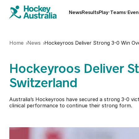
News
Results
Play
Teams
Even
Find a club
Home
News
Hockeyroos Deliver Strong 3-0 Win Ov
Hookin2Hockey
Hockeyroos Deliver S
Schools
Switzerland
Masters
Australia’s Hockeyroos have secured a strong 3-0 vi
clinical performance to continue their strong form.
Indoor
Play Outdoor