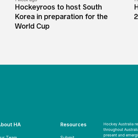
Hockeyroos to host South
H
Korea in preparation for the
2
World Cup
About HA
Resources
Hockey Australia r
throughout Australi
present and emergi
ur Team
Submit