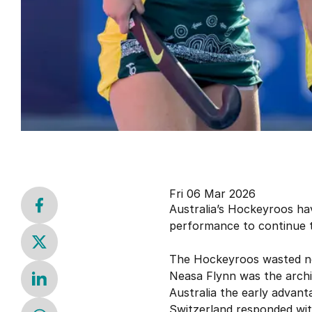
Fri 06 Mar 2026
Australia’s Hockeyroos ha
performance to continue t
The Hockeyroos wasted no t
Neasa Flynn was the archite
Australia the early advant
Switzerland responded with