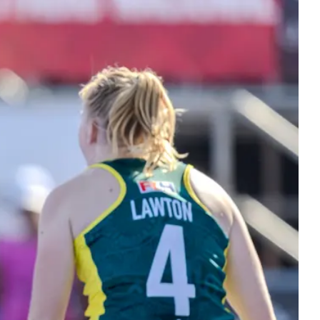
ers
 Masters hockey. Bringing the hockey
y together at every stage.