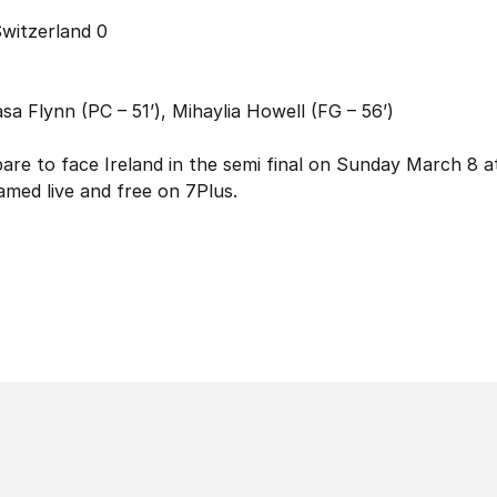
Switzerland 0
sa Flynn (PC – 51’), Mihaylia Howell (FG – 56’)
e to face Ireland in the semi final on Sunday March 8 a
med live and free on 7Plus.