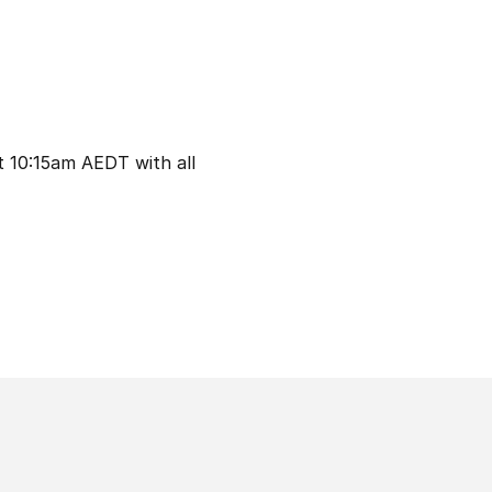
t 10:15am AEDT with all