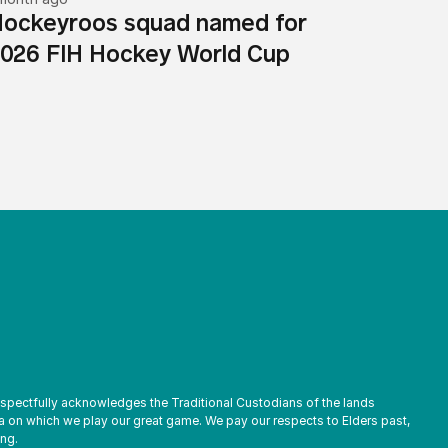
ockeyroos squad named for
026 FIH Hockey World Cup
espectfully acknowledges the Traditional Custodians of the lands
a on which we play our great game. We pay our respects to Elders past,
ng.