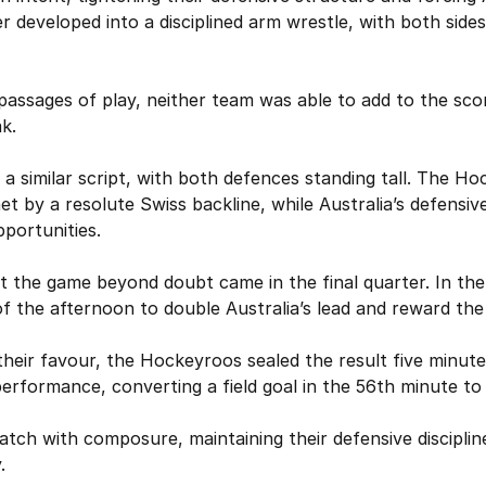
r developed into a disciplined arm wrestle, with both sides
passages of play, neither team was able to add to the sco
k.
 a similar script, with both defences standing tall. The Ho
t by a resolute Swiss backline, while Australia’s defensi
pportunities.
 the game beyond doubt came in the final quarter. In the 
f the afternoon to double Australia’s lead and reward the
eir favour, the Hockeyroos sealed the result five minutes
 performance, converting a field goal in the 56th minute to
atch with composure, maintaining their defensive disciplin
.