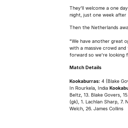
They’ll welcome a one day
night, just one week after
Then the Netherlands await
"We have another great op
with a massive crowd and t
forward so we're looking f
Match Details
Kookaburras:
4 (Blake Gov
In Rourkela, India
Kookabu
Beltz, 13. Blake Govers, 1
(gk), 1. Lachlan Sharp, 7.
Welch, 26. James Collins