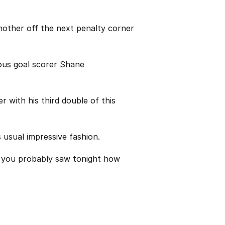
nother off the next penalty corner
rous goal scorer Shane
r with his third double of this
s usual impressive fashion.
nk you probably saw tonight how
.