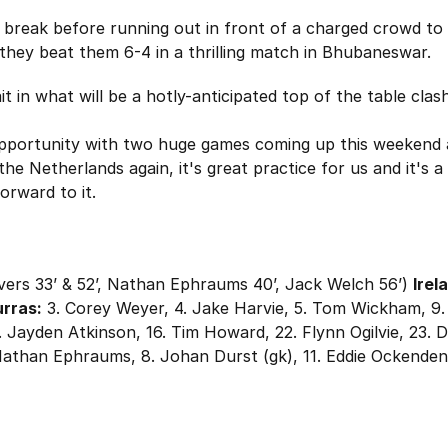
 break before running out in front of a charged crowd to 
 they beat them 6-4 in a thrilling match in Bhubaneswar.
 in what will be a hotly-anticipated top of the table clas
portunity with two huge games coming up this weekend an
he Netherlands again, it's great practice for us and it's 
orward to it.
ers 33’ & 52’, Nathan Ephraums 40’, Jack Welch 56’)
Irel
rras:
3. Corey Weyer, 4. Jake Harvie, 5. Tom Wickham, 9
5. Jayden Atkinson, 16. Tim Howard, 22. Flynn Ogilvie, 23. 
 Nathan Ephraums, 8. Johan Durst (gk), 11. Eddie Ockenden (