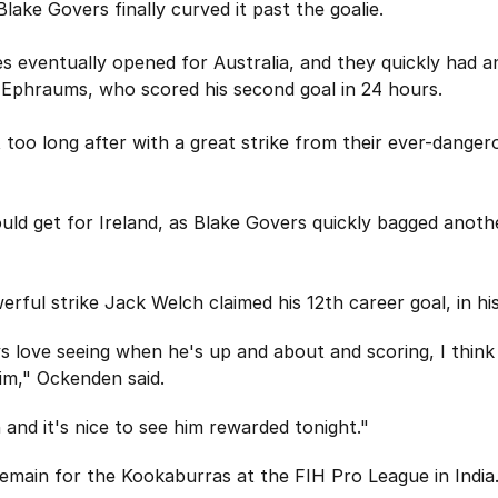
Blake Govers finally curved it past the goalie.
s eventually opened for Australia, and they quickly had a
 Ephraums, who scored his second goal in 24 hours.
 too long after with a great strike from their ever-dange
ould get for Ireland, as Blake Govers quickly bagged anothe
erful strike Jack Welch claimed his 12th career goal, in hi
oys love seeing when he's up and about and scoring, I thi
im," Ockenden said.
 and it's nice to see him rewarded tonight."
main for the Kookaburras at the FIH Pro League in India