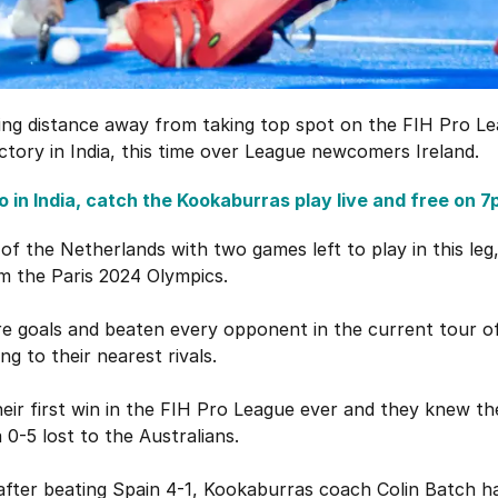
ing distance away from taking top spot on the FIH Pro Le
ctory in India, this time over League newcomers Ireland.
 in India, catch the Kookaburras play live and free on 7
y of the Netherlands with two games left to play in this leg,
m the Paris 2024 Olympics.
e goals and beaten every opponent in the current tour o
ng to their nearest rivals.
their first win in the FIH Pro League ever and they knew th
 0-5 lost to the Australians.
 after beating Spain 4-1, Kookaburras coach Colin Batch h