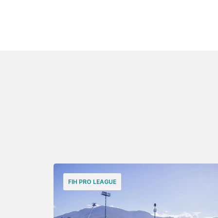
FIH PRO LEAGUE