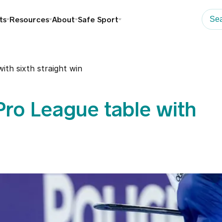
ts
Resources
About
Safe Sport
th sixth straight win
ro League table with