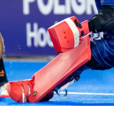
ey
Mast
e perfect opportunity to
Discover
ds and play hockey!
communit