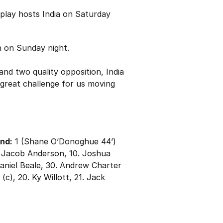
play hosts India on Saturday
h on Sunday night.
d two quality opposition, India
a great challenge for us moving
and:
1 (Shane O’Donoghue 44’)
. Jacob Anderson, 10. Joshua
Daniel Beale, 30. Andrew Charter
c), 20. Ky Willott, 21. Jack