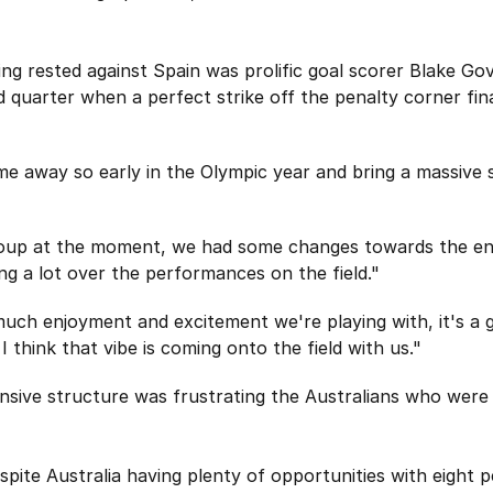
ing rested against Spain was prolific goal scorer Blake G
d quarter when a perfect strike off the penalty corner fin
e away so early in the Olympic year and bring a massive s
roup at the moment, we had some changes towards the end
ing a lot over the performances on the field."
much enjoyment and excitement we're playing with, it's a 
 think that vibe is coming onto the field with us."
ensive structure was frustrating the Australians who were
spite Australia having plenty of opportunities with eight p