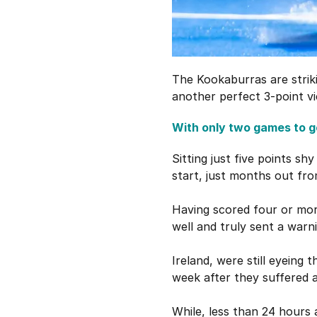
The Kookaburras are strik
another perfect 3-point vi
With only two games to go
Sitting just five points sh
start, just months out fro
Having scored four or mor
well and truly sent a warni
Ireland, were still eyeing 
week after they suffered a
While, less than 24 hours