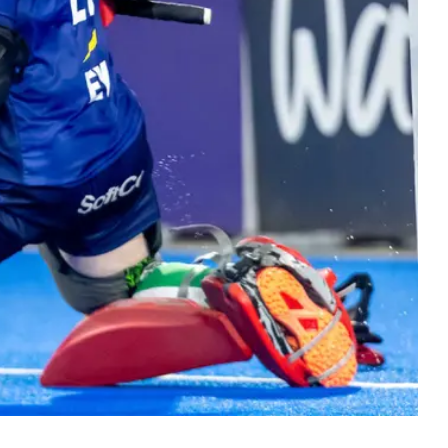
ers
 Masters hockey. Bringing the hockey
y together at every stage.