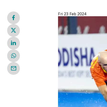
Fri 23 Feb 2024