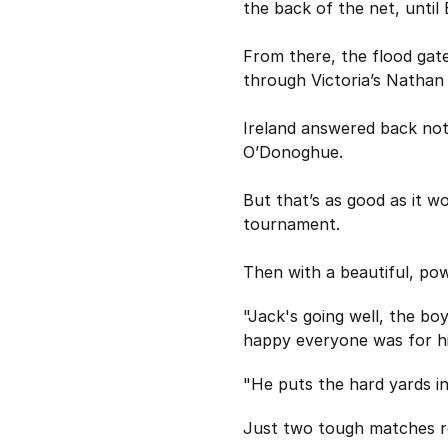
the back of the net, until 
From there, the flood gate
through Victoria’s Nathan
Ireland answered back not
O’Donoghue.
But that’s as good as it w
tournament.
Then with a beautiful, pow
"Jack's going well, the b
happy everyone was for h
"He puts the hard yards in
Just two tough matches re