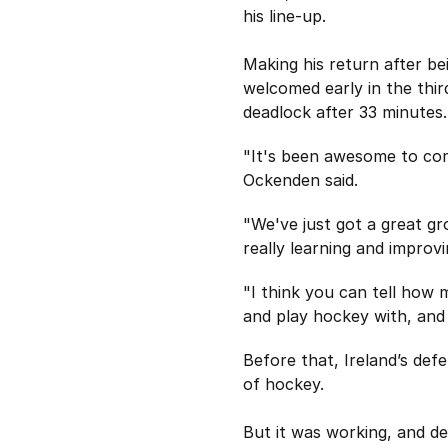
his line-up.
Making his return after be
welcomed early in the thir
deadlock after 33 minutes.
"It's been awesome to com
Ockenden said.
"We've just got a great g
really learning and improv
"I think you can tell how 
and play hockey with, and I
Before that, Ireland’s def
of hockey.
But it was working, and de