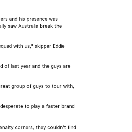
overs and his presence was
ally saw Australia break the
quad with us," skipper Eddie
 of last year and the guys are
great group of guys to tour with,
 desperate to play a faster brand
enalty corners, they couldn’t find