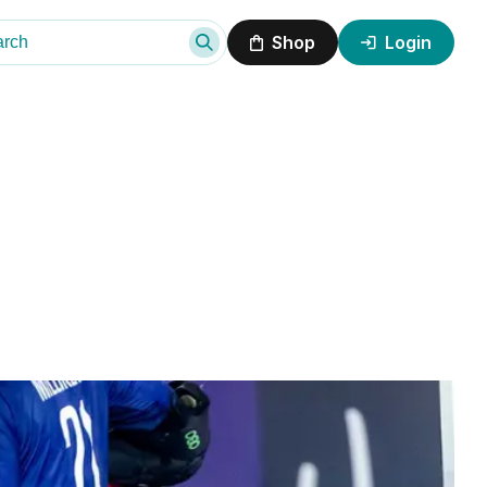
Shop
Login