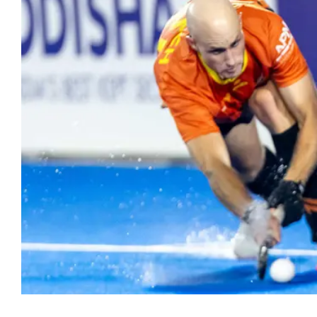
Hockey
Youth Hock
Hookin2Hockey is th
Officiating
get out, make frien