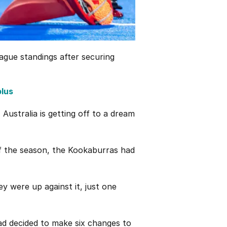
ague standings after securing
plus
 Australia is getting off to a dream
f the season, the Kookaburras had
ey were up against it, just one
ad decided to make six changes to