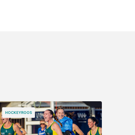
HOCKEYROOS