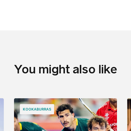
You might also like
KOOKABURRAS