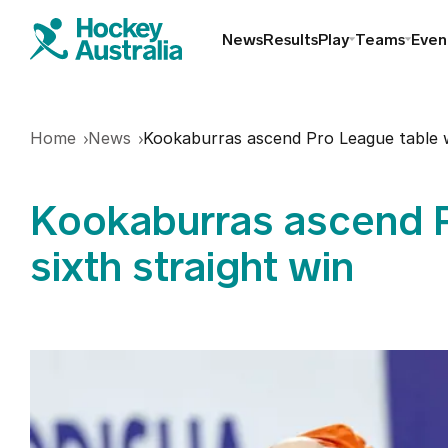
News
Results
Play
Teams
Even
Find a club
Home
News
Kookaburras ascend Pro League table wi
Hookin2Hockey
Kookaburras ascend P
Schools
sixth straight win
Masters
Indoor
Play Outdoor